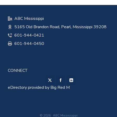
ABC Mississippi
5165 Old Brandon Road, Pearl, Mississippi 39208
601-944-0421
601-944-0450
CONNECT
eDirectory provided by
Big Red M
© 2026 · ABC Mississippi