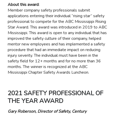
About this award:
Member company safety professionals submit
applications entering their individual “rising star” safety
professional to compete for the ABC Mississippi Rising
Star Award. This award was introduced in 2019 to ABC
Mississippi. This award is open to any individual that has
improved the safety culture of their company, helped
mentor new employees and has implemented a safety
procedure that had an immediate impact on reducing
injury severity. The individual must have been in the
safety field for 12+ months and for no more than 36
months. The winner is recognized at the ABC
Mississippi Chapter Safety Awards Luncheon.
2021 SAFETY PROFESSIONAL OF
THE YEAR AWARD
Gary Roberson, Director of Safety, Century