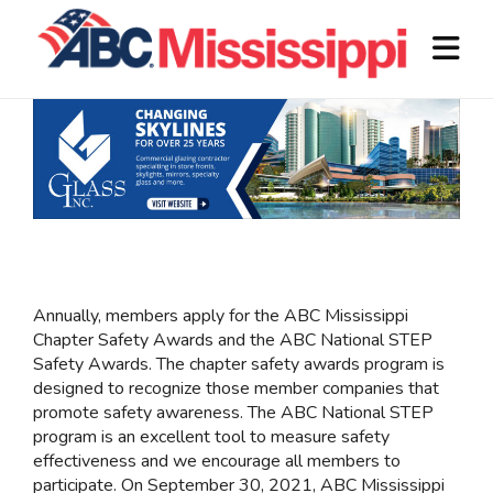
Annually, members apply for the ABC Mississippi
Chapter Safety Awards and the ABC National STEP
Safety Awards. The chapter safety awards program is
designed to recognize those member companies that
promote safety awareness. The ABC National STEP
program is an excellent tool to measure safety
effectiveness and we encourage all members to
participate. On September 30, 2021, ABC Mississippi