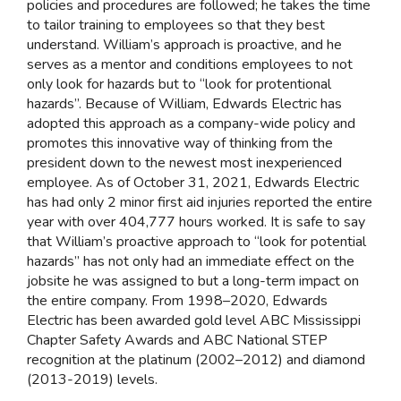
policies and procedures are followed; he takes the time
to tailor training to employees so that they best
understand. William’s approach is proactive, and he
serves as a mentor and conditions employees to not
only look for hazards but to “look for protentional
hazards”. Because of William, Edwards Electric has
adopted this approach as a company-wide policy and
promotes this innovative way of thinking from the
president down to the newest most inexperienced
employee. As of October 31, 2021, Edwards Electric
has had only 2 minor first aid injuries reported the entire
year with over 404,777 hours worked. It is safe to say
that William’s proactive approach to “look for potential
hazards” has not only had an immediate effect on the
jobsite he was assigned to but a long-term impact on
the entire company. From 1998–2020, Edwards
Electric has been awarded gold level ABC Mississippi
Chapter Safety Awards and ABC National STEP
recognition at the platinum (2002–2012) and diamond
(2013-2019) levels.