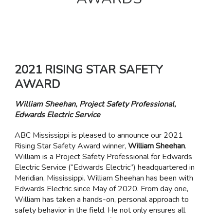
2021 RISING STAR SAFETY
AWARD
William Sheehan, Project Safety Professional,
Edwards Electric Service
ABC Mississippi is pleased to announce our 2021
Rising Star Safety Award winner,
William Sheehan
.
William is a Project Safety Professional for Edwards
Electric Service (“Edwards Electric”) headquartered in
Meridian, Mississippi. William Sheehan has been with
Edwards Electric since May of 2020. From day one,
William has taken a hands-on, personal approach to
safety behavior in the field. He not only ensures all