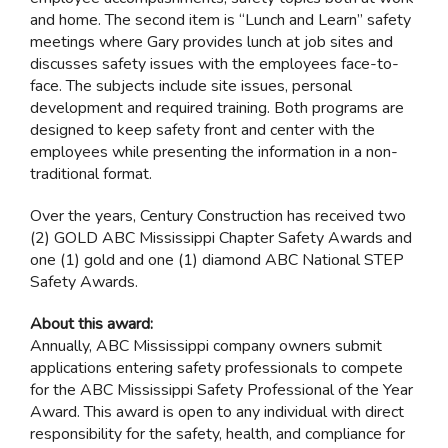
and home. The second item is “Lunch and Learn” safety
meetings where Gary provides lunch at job sites and
discusses safety issues with the employees face-to-
face. The subjects include site issues, personal
development and required training. Both programs are
designed to keep safety front and center with the
employees while presenting the information in a non-
traditional format.
Over the years, Century Construction has received two
(2) GOLD ABC Mississippi Chapter Safety Awards and
one (1) gold and one (1) diamond ABC National STEP
Safety Awards.
About this award:
Annually, ABC Mississippi company owners submit
applications entering safety professionals to compete
for the ABC Mississippi Safety Professional of the Year
Award. This award is open to any individual with direct
responsibility for the safety, health, and compliance for