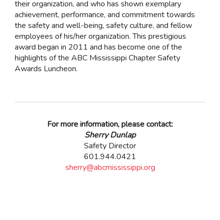
their organization, and who has shown exemplary
achievement, performance, and commitment towards
the safety and well-being, safety culture, and fellow
employees of his/her organization. This prestigious
award began in 2011 and has become one of the
highlights of the ABC Mississippi Chapter Safety
Awards Luncheon.
For more information, please contact:
Sherry Dunlap
Safety Director
601.944.0421
sherry@abcmississippi.org