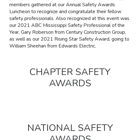
members gathered at our Annual Safety Awards
Luncheon to recognize and congratulate their fellow
safety professionals. Also recognized at this event was
our 2021 ABC Mississippi Safety Professional of the
Year, Gary Roberson from Century Construction Group,
as well as our 2021 Rising Star Safety Award, going to
William Sheehan from Edwards Electric.
CHAPTER SAFETY
AWARDS
NATIONAL SAFETY
AWARDS