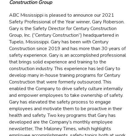
Construction Group
ABC Mississippi is pleased to announce our 2021
Safety Professional of the Year winner, Gary Roberson.
Gary is the Safety Director for Century Construction
Group, Inc. (“Century Construction”) headquartered in
Tupelo, Mississippi. Gary has been with Century
Construction since 2019 and has more than 30 years of
safety experience. Gary is an accomplished professional
that brings solid experience and training to the
construction industry. This experience has led Gary to
develop many in-house training programs for Century
Construction that were formerly outsourced. This
enabled the Company to drive safety culture internally
and empower employees to take ownership of safety.
Gary has elevated the safety process to engage
employees and motivate them to be proactive in their
health and safety. Two key programs that Gary has
developed are the Company’s monthly employee
newsletter, The Maloney Times, which highlights
employee accomplishments, safety topics both at work