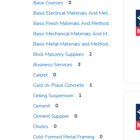
Base Courses
0
Basic Electrical Materials And Methods
Basic Finish Materials And Methods
Basic Mechanical Materials And Methods
Basic Metal Materials and Methods
Brick Masonry Supplies
2
Business Services
3
Carpet
0
Cast-In-Place Concrete
1
Ceiling Suspension
1
Cement
0
Cement Supplier
0
Chutes
0
Cold-Formed Metal Framing
0