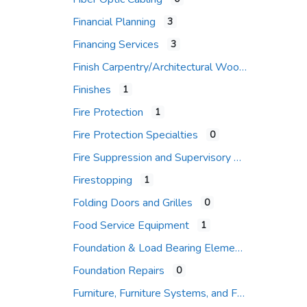
Financial Planning
3
Financing Services
3
Finish Carpentry/Architectural Woodwork
Finishes
1
Fire Protection
1
Fire Protection Specialties
0
Fire Suppression and Supervisory Systems
Firestopping
1
Folding Doors and Grilles
0
Food Service Equipment
1
Foundation & Load Bearing Elements
Foundation Repairs
0
Furniture, Furniture Systems, and Furniture Accessories