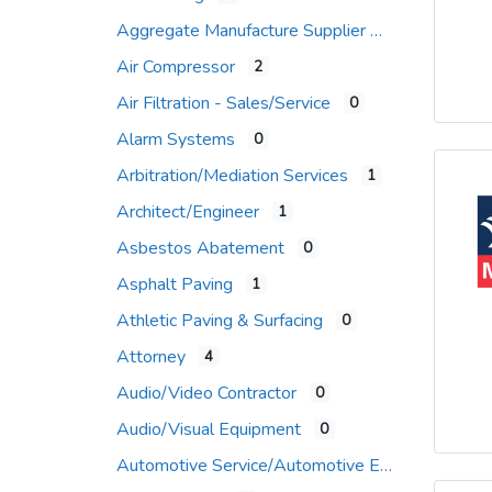
Aggregate Manufacture Supplier
Air Compressor
2
Air Filtration - Sales/Service
0
Alarm Systems
0
Arbitration/Mediation Services
1
Architect/Engineer
1
Asbestos Abatement
0
Asphalt Paving
1
Athletic Paving & Surfacing
0
Attorney
4
Audio/Video Contractor
0
Audio/Visual Equipment
0
Automotive Service/Automotive Equip Supplier