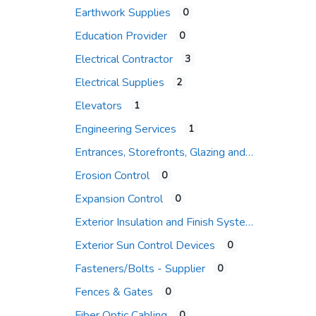
Earthwork Supplies
0
Education Provider
0
Electrical Contractor
3
Electrical Supplies
2
Elevators
1
Engineering Services
1
Entrances, Storefronts, Glazing and Curtain Wall Systems
Erosion Control
0
Expansion Control
0
Exterior Insulation and Finish Systems
Exterior Sun Control Devices
0
Fasteners/Bolts - Supplier
0
Fences & Gates
0
Fiber Optic Cabling
0