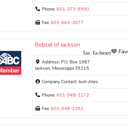
Phone:
601-373-9990
Fax:
601-664-3077
Bobcat of Jackson
Fav
Address:
P.O. Box 1987
Jackson
,
Mississippi
39215
Company Contact:
Josh Ates
Phone:
601-948-3272
Fax:
601-948-3282