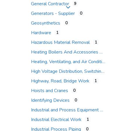
General Contractor
9
Expand sub-categories
Generators - Supplier
0
Geosynthetics
0
Hardware
1
Hazardous Material Removal
1
Heating Boilers And Accessories
Heating, Ventilating, and Air Conditioning (HVAC)
High Voltage Distribution, Switching and Protection
Highway, Road, Bridge Work
1
Hoists and Cranes
0
Identifying Devices
0
Industrial and Process Equipment
Industrial Electrical Work
1
Industrial Process Piping
0