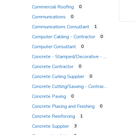
Commercial Roofing
0
Communications
0
Communications Consultant
1
Computer Cabling - Contractor
0
Computer Consultant
0
Concrete - Stamped/Decorative - Contr.
Concrete Contractor
0
Concrete Curling Supplier
0
Concrete Cutting/Sawing - Contractor
Concrete Paving
0
Concrete Placing and Finishing
0
Concrete Reinforcing
1
Concrete Supplier
3