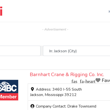
- Advertisement -
Near (City, State, or Zip)
Barnhart Crane & Rigging Co. Inc.
Fav
Address:
3460 I-55 South
Jackson
,
Mississippi
39212
Company Contact:
Drake Townsend