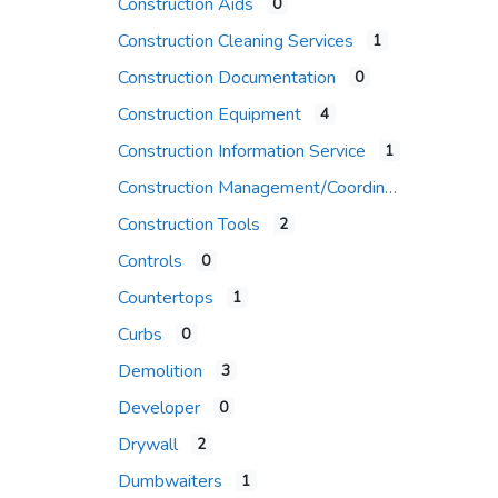
Construction Aids
0
Construction Cleaning Services
1
Construction Documentation
0
Construction Equipment
4
Construction Information Service
1
Construction Management/Coordination Firm
Construction Tools
2
Controls
0
Countertops
1
Curbs
0
Demolition
3
Developer
0
Drywall
2
Dumbwaiters
1