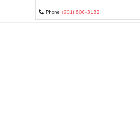
Phone:
(601) 806-3132