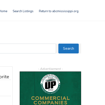
Home
Search Listings
Return to abcmississippi.org
Search
Search
- Advertisement -
orite