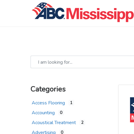
I am looking for...
Categories
Access Flooring
1
Accounting
0
Acoustical Treatment
2
Advertising
0