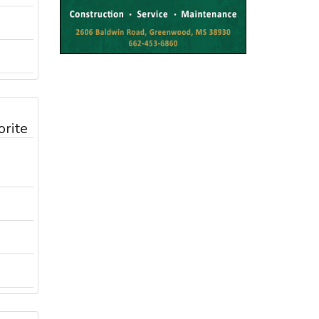
orite