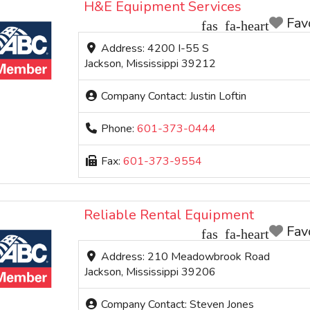
H&E Equipment Services
Fav
Address:
4200 I-55 S
Jackson
,
Mississippi
39212
Company Contact:
Justin Loftin
Phone:
601-373-0444
Fax:
601-373-9554
Reliable Rental Equipment
Fav
Address:
210 Meadowbrook Road
Jackson
,
Mississippi
39206
Company Contact:
Steven Jones