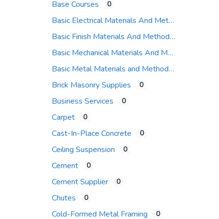
Base Courses
0
Basic Electrical Materials And Methods
Basic Finish Materials And Methods
Basic Mechanical Materials And Methods
Basic Metal Materials and Methods
Brick Masonry Supplies
0
Business Services
0
Carpet
0
Cast-In-Place Concrete
0
Ceiling Suspension
0
Cement
0
Cement Supplier
0
Chutes
0
Cold-Formed Metal Framing
0