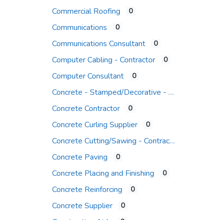
Commercial Roofing
0
Communications
0
Communications Consultant
0
Computer Cabling - Contractor
0
Computer Consultant
0
Concrete - Stamped/Decorative - Contr.
Concrete Contractor
0
Concrete Curling Supplier
0
Concrete Cutting/Sawing - Contractor
Concrete Paving
0
Concrete Placing and Finishing
0
Concrete Reinforcing
0
Concrete Supplier
0