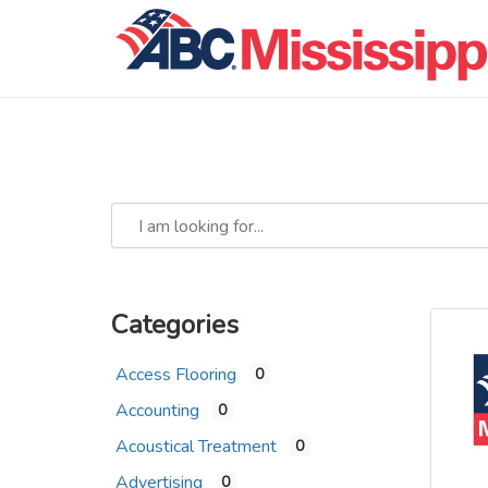
I am looking for...
Categories
Access Flooring
0
Accounting
0
Acoustical Treatment
0
Advertising
0