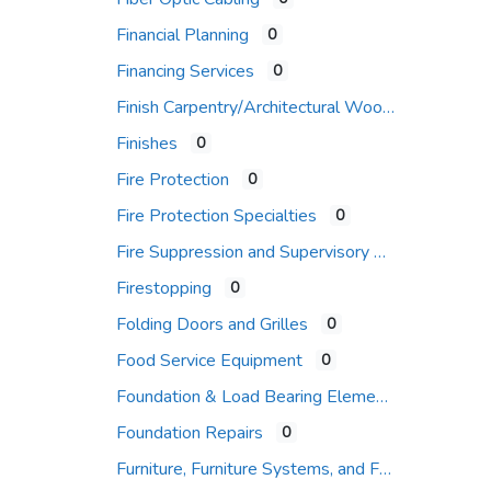
Financial Planning
0
Financing Services
0
Finish Carpentry/Architectural Woodwork
Finishes
0
Fire Protection
0
Fire Protection Specialties
0
Fire Suppression and Supervisory Systems
Firestopping
0
Folding Doors and Grilles
0
Food Service Equipment
0
Foundation & Load Bearing Elements
Foundation Repairs
0
Furniture, Furniture Systems, and Furniture Accessories