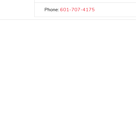
Phone:
601-707-4175