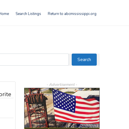
Home
Search Listings
Return to abcmississippi.org
Search
Search
- Advertisement -
orite