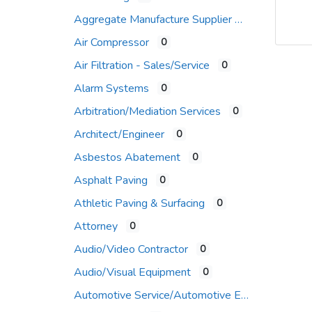
Aggregate Manufacture Supplier
Air Compressor
0
Air Filtration - Sales/Service
0
Alarm Systems
0
Arbitration/Mediation Services
0
Architect/Engineer
0
Asbestos Abatement
0
Asphalt Paving
0
Athletic Paving & Surfacing
0
Attorney
0
Audio/Video Contractor
0
Audio/Visual Equipment
0
Automotive Service/Automotive Equip Supplier