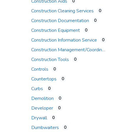
Construction Aids
0
Construction Cleaning Services
0
Construction Documentation
0
Construction Equipment
0
Construction Information Service
0
Construction Management/Coordination Firm
Construction Tools
0
Controls
0
Countertops
0
Curbs
0
Demolition
0
Developer
0
Drywall
0
Dumbwaiters
0