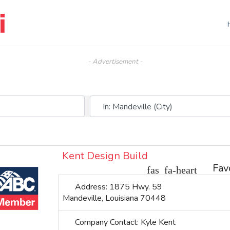
- Advertisement -
Near (City, State, or Zip)
Kent Design Build
Fav
Address:
1875 Hwy. 59
Mandeville
,
Louisiana
70448
Company Contact:
Kyle Kent