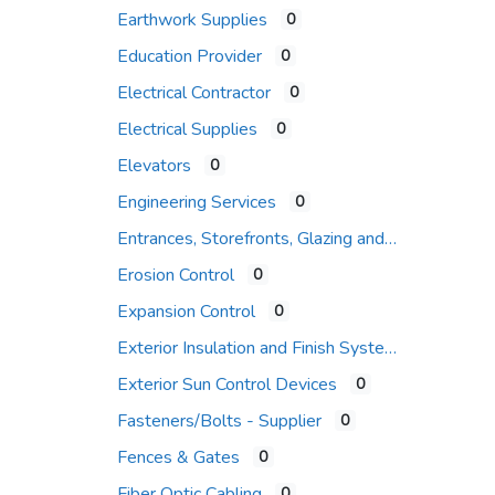
Earthwork Supplies
0
Education Provider
0
Electrical Contractor
0
Electrical Supplies
0
Elevators
0
Engineering Services
0
Entrances, Storefronts, Glazing and Curtain Wall Systems
Erosion Control
0
Expansion Control
0
Exterior Insulation and Finish Systems
Exterior Sun Control Devices
0
Fasteners/Bolts - Supplier
0
Fences & Gates
0
Fiber Optic Cabling
0