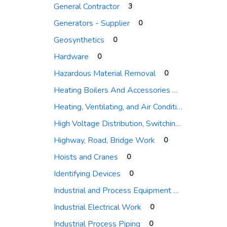
General Contractor
3
Expand sub-categories
Generators - Supplier
0
Geosynthetics
0
Hardware
0
Hazardous Material Removal
0
Heating Boilers And Accessories
Heating, Ventilating, and Air Conditioning (HVAC)
High Voltage Distribution, Switching and Protection
Highway, Road, Bridge Work
0
Hoists and Cranes
0
Identifying Devices
0
Industrial and Process Equipment
Industrial Electrical Work
0
Industrial Process Piping
0