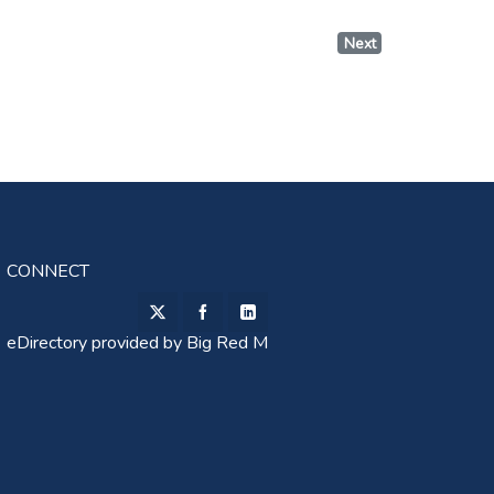
Next
CONNECT
eDirectory provided by
Big Red M