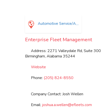
Automotive Service/Automotive Equip Supplier
Enterprise Fleet Management
Address:
2271 Valleydale Rd, Suite 300
Birmingham
,
Alabama
35244
Website
Phone:
(205) 824-8550
Company Contact:
Josh Wellen
Email:
joshua.a.wellen
@
efleets.com