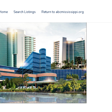
Home
Search Listings
Return to abcmississippi.org