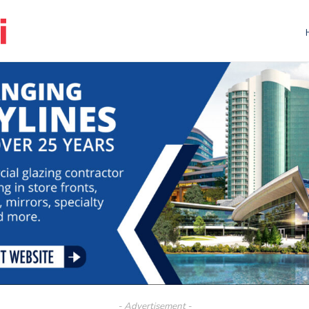
- Advertisement -