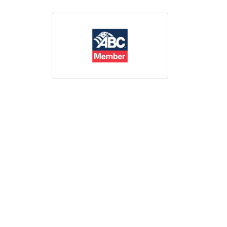
Print