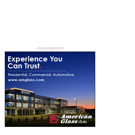
- Advertisement -