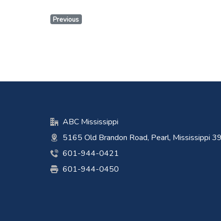
Previous
ABC Mississippi
5165 Old Brandon Road, Pearl, Mississippi 
601-944-0421
601-944-0450