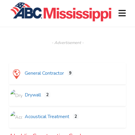
- Advertisement -
General Contractor
9
Drywall
2
Acoustical Treatment
2