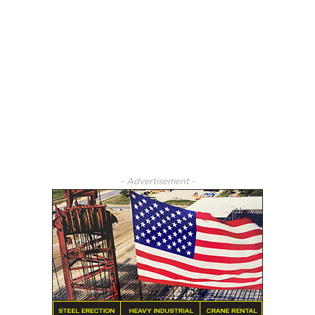
- Advertisement -