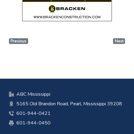
Previous
Next
ABC Mississippi
5165 Old Brandon Road, Pearl, Mississippi 39208
601-944-0421
601-944-0450