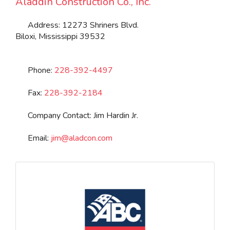
Aladdin Construction Co., Inc.
Address:
12273 Shriners Blvd.
Biloxi
,
Mississippi
39532
Phone:
228-392-4497
Fax:
228-392-2184
Company Contact:
Jim Hardin Jr.
Email:
jim
@
aladcon.com