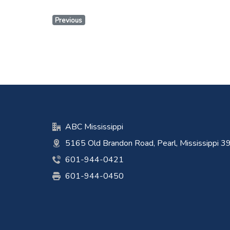
Previous
ABC Mississippi
5165 Old Brandon Road, Pearl, Mississippi 
601-944-0421
601-944-0450