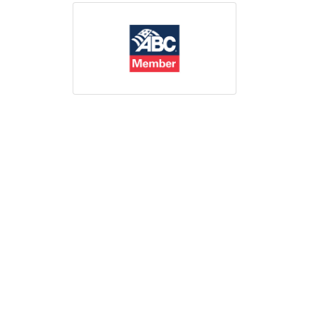
Print