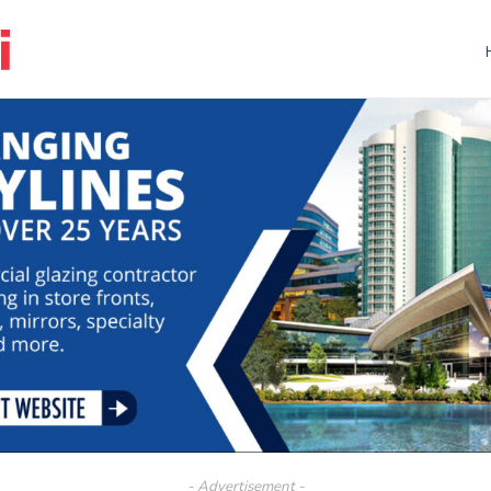
- Advertisement -