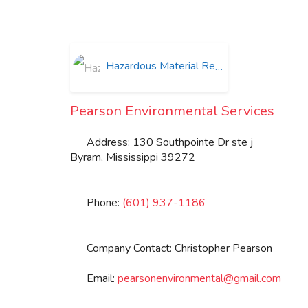
Hazardous Material Removal
Pearson Environmental Services
Address:
130 Southpointe Dr ste j
Byram
,
Mississippi
39272
Phone:
(601) 937-1186
Company Contact:
Christopher Pearson
Email:
pearsonenvironmental
@
gmail.com