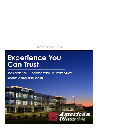
- Advertisement -