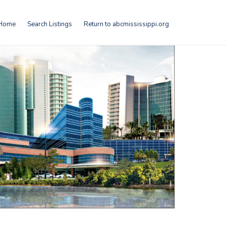
Home
Search Listings
Return to abcmississippi.org