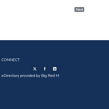
Next
CONNECT
eDirectory provided by
Big Red M