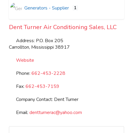
Generators - Supplier
1
Dent Turner Air Conditioning Sales, LLC
Address:
P.O. Box 205
Carrollton
,
Mississippi
38917
Website
Phone:
662-453-2228
Fax:
662-453-7159
Company Contact:
Dent Turner
Email:
dentturnerac
@
yahoo.com