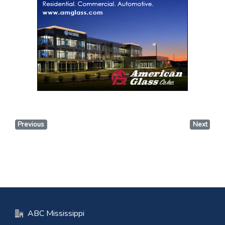
Previous
Next
ABC Mississippi