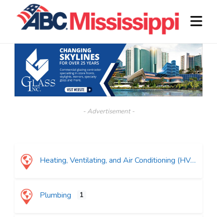
- Advertisement -
Heating, Ventilating, and Air Conditioning (HVAC)
Plumbing
1