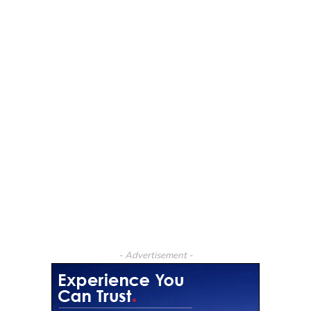
- Advertisement -