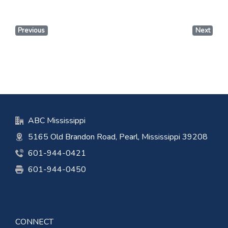
Previous
Next
ABC Mississippi
5165 Old Brandon Road, Pearl, Mississippi 39208
601-944-0421
601-944-0450
CONNECT