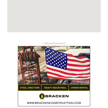
- Advertisement -