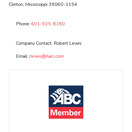
Clinton
,
Mississippi
39060-1154
Phone:
601-925-8180
Company Contact:
Robert Lewis
Email:
rlewis
@
rlarc.com