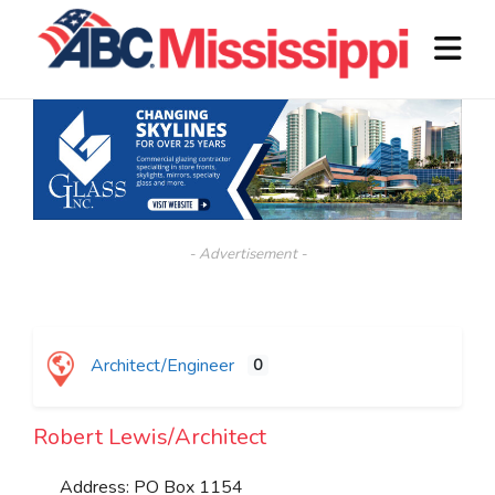
- Advertisement -
Architect/Engineer
0
Robert Lewis/Architect
Address:
PO Box 1154