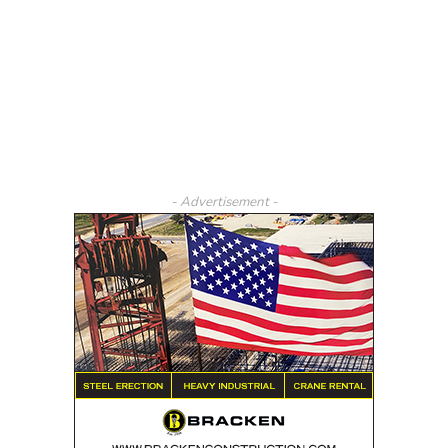
- Advertisement -