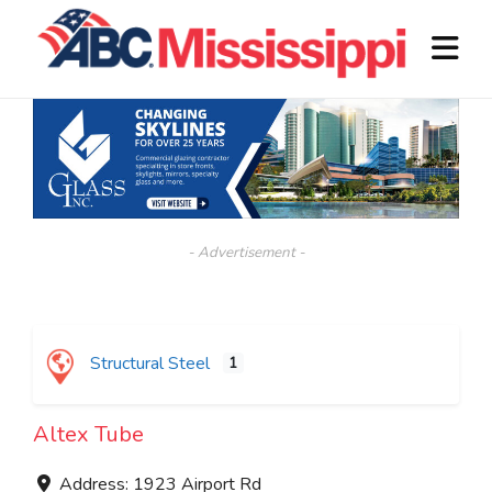
- Advertisement -
Structural Steel
1
Altex Tube
Address:
1923 Airport Rd