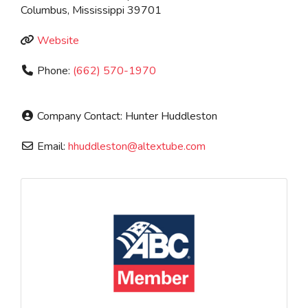
Columbus
,
Mississippi
39701
Website
Phone:
(662) 570-1970
Company Contact:
Hunter Huddleston
Email:
hhuddleston
@
altextube.com