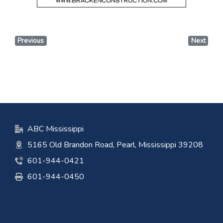
Previous
Next
ABC Mississippi
5165 Old Brandon Road, Pearl, Mississippi 39208
601-944-0421
601-944-0450