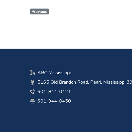
Previous
ABC Mississippi
5165 Old Brandon Road, Pearl, Mississippi 
601-944-0421
601-944-0450