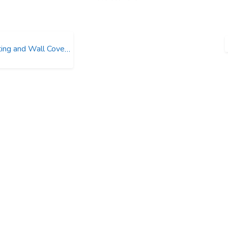
ng and Wall Coverings