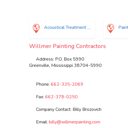
Acoustical Treatment
Painti
Willmer Painting Contractors
Address:
P.O. Box 5990
Greenville
,
Mississippi
38704-5990
Phone:
662-335-2069
Fax:
662-378-0250
Company Contact:
Billy Brozovich
Email:
billy
@
willmerpainting.com