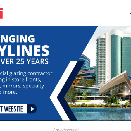
- Advertisement -