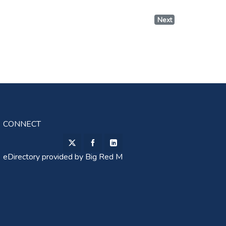
Next
CONNECT
eDirectory provided by
Big Red M