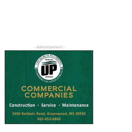
- Advertisement -