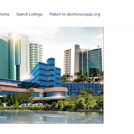
Home
Search Listings
Return to abcmississippi.org