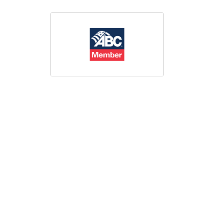
Print