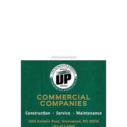
- Advertisement -