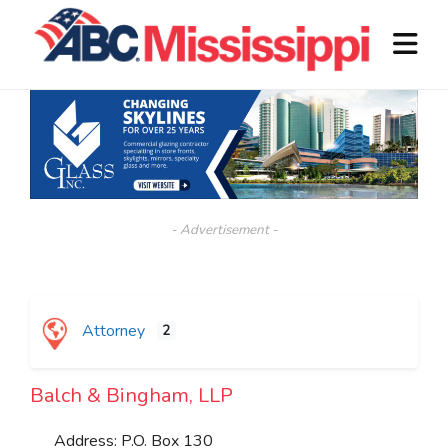
- Advertisement -
Attorney
2
Balch & Bingham, LLP
Address:
P.O. Box 130