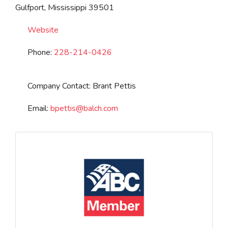
Gulfport
,
Mississippi
39501
Website
Phone:
228-214-0426
Company Contact:
Brant Pettis
Email:
bpettis
@
balch.com