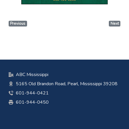
Previous
Next
ABC Mississippi
5165 Old Brandon Road, Pearl, Mississippi 39208
601-944-0421
601-944-0450