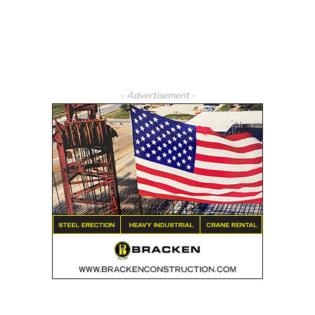
- Advertisement -