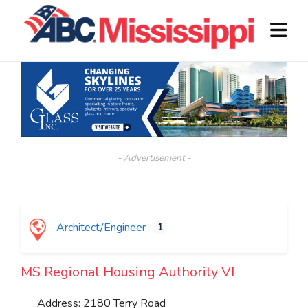
- Advertisement -
Architect/Engineer
1
MS Regional Housing Authority VI
Address:
2180 Terry Road