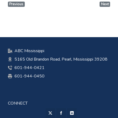
Previous
Next
ABC Mississippi
5165 Old Brandon Road, Pearl, Mississippi 39208
601-944-0421
601-944-0450
CONNECT