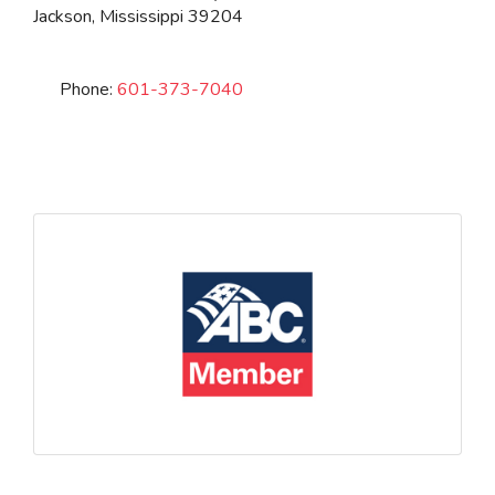
Jackson
,
Mississippi
39204
Phone:
601-373-7040