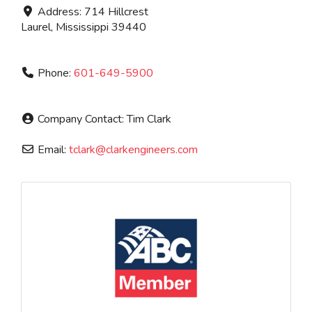
Address:
714 Hillcrest
Laurel
,
Mississippi
39440
Phone:
601-649-5900
Company Contact:
Tim Clark
Email:
tclark
@
clarkengineers.com