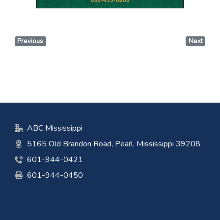
Previous
Next
ABC Mississippi
5165 Old Brandon Road, Pearl, Mississippi 39208
601-944-0421
601-944-0450