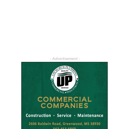
- Advertisement -