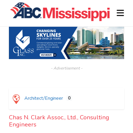
- Advertisement -
Architect/Engineer
0
Chas N. Clark Assoc., Ltd., Consulting
Engineers