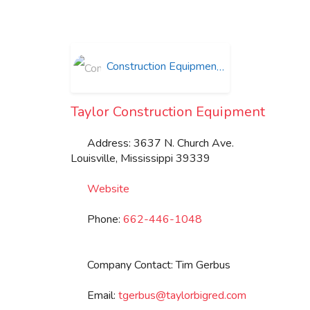
Construction Equipment
Taylor Construction Equipment
Address:
3637 N. Church Ave.
Louisville
,
Mississippi
39339
Website
Phone:
662-446-1048
Company Contact:
Tim Gerbus
Email:
tgerbus
@
taylorbigred.com