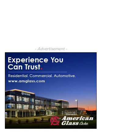
- Advertisement -