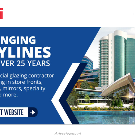
- Advertisement -