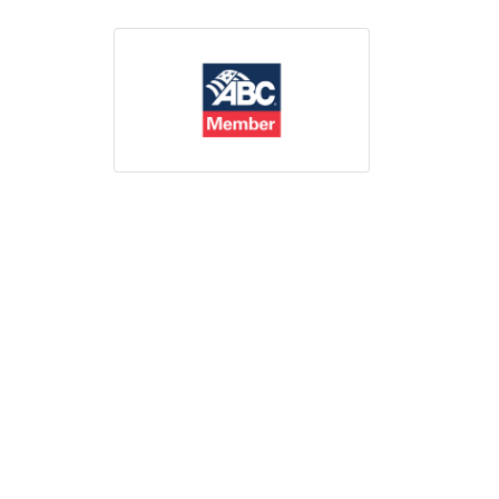
Print