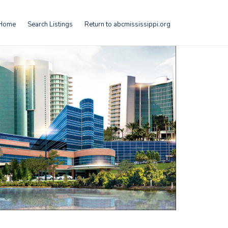
Home
Search Listings
Return to abcmississippi.org