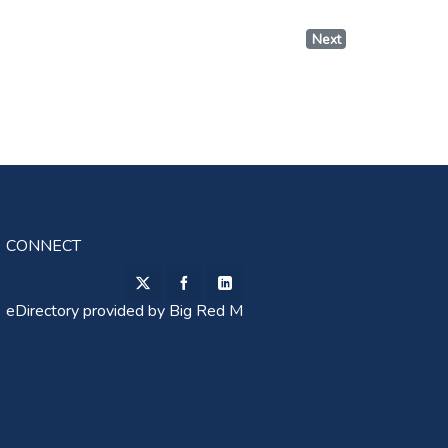
Next
CONNECT
eDirectory provided by
Big Red M