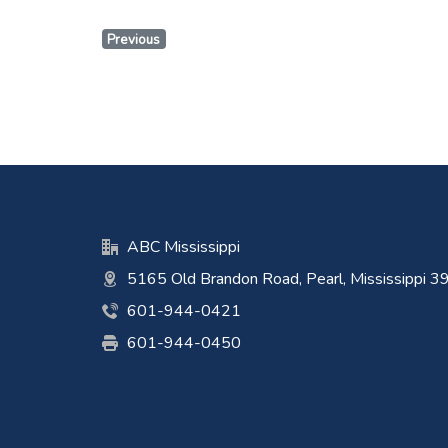
Previous
ABC Mississippi
5165 Old Brandon Road, Pearl, Mississippi 
601-944-0421
601-944-0450