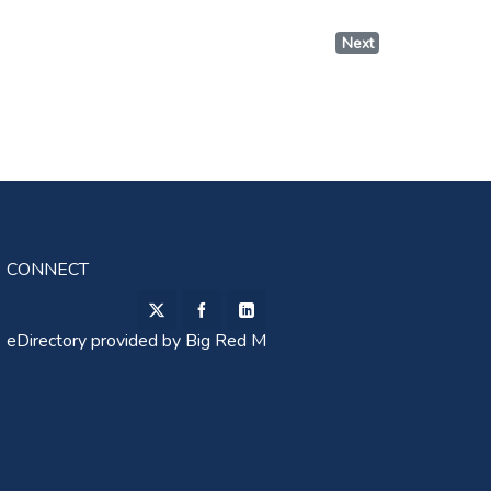
Next
CONNECT
eDirectory provided by
Big Red M