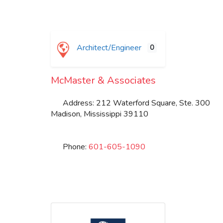
Architect/Engineer
0
McMaster & Associates
Address:
212 Waterford Square, Ste. 300
Madison
,
Mississippi
39110
Phone:
601-605-1090