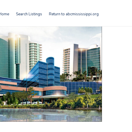
Home
Search Listings
Return to abcmississippi.org