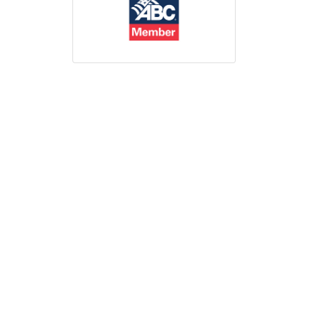
Print