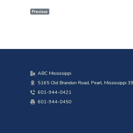
Previous
ABC Mississippi
5165 Old Brandon Road, Pearl, Mississippi 
601-944-0421
601-944-0450