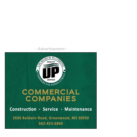
- Advertisement -