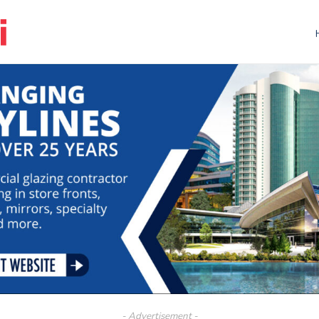
- Advertisement -