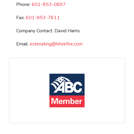
Phone:
601-853-0897
Fax:
601-853-7611
Company Contact:
David Harris
Email:
estimating
@
hitekfire.com