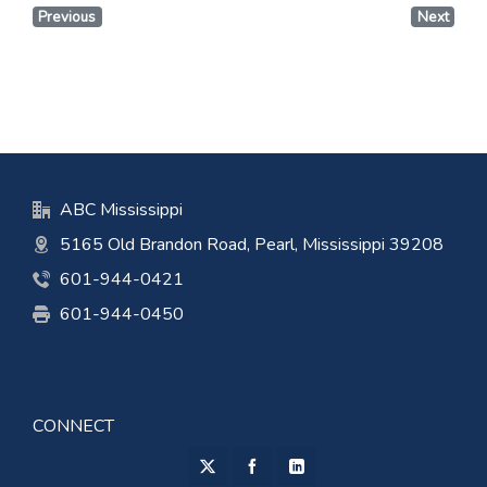
Previous
Next
ABC Mississippi
5165 Old Brandon Road, Pearl, Mississippi 39208
601-944-0421
601-944-0450
CONNECT