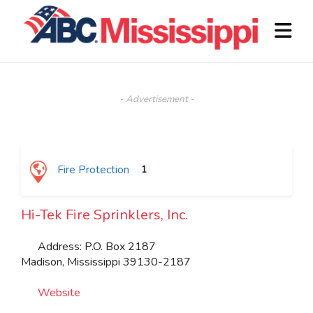
- Advertisement -
Fire Protection
1
Hi-Tek Fire Sprinklers, Inc.
Address:
P.O. Box 2187
Madison
,
Mississippi
39130-2187
Website