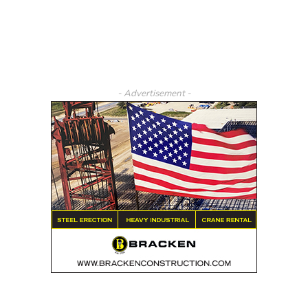
- Advertisement -