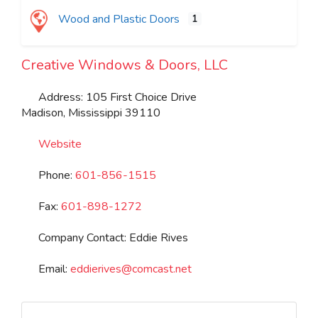
Wood and Plastic Doors
1
Creative Windows & Doors, LLC
Address:
105 First Choice Drive
Madison
,
Mississippi
39110
Website
Phone:
601-856-1515
Fax:
601-898-1272
Company Contact:
Eddie Rives
Email:
eddierives
@
comcast.net