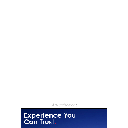
- Advertisement -