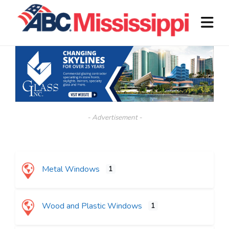
- Advertisement -
Metal Windows
1
Wood and Plastic Windows
1