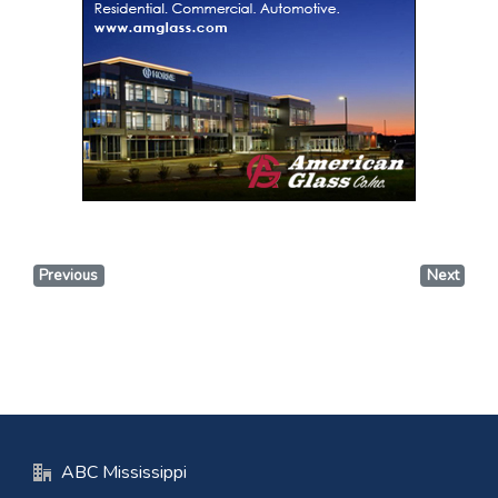
Previous
Next
ABC Mississippi