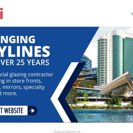
- Advertisement -