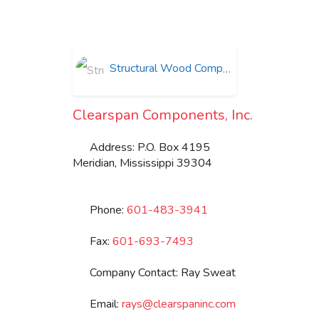
Structural Wood Components
Clearspan Components, Inc.
Address:
P.O. Box 4195
Meridian
,
Mississippi
39304
Phone:
601-483-3941
Fax:
601-693-7493
Company Contact:
Ray Sweat
Email:
rays
@
clearspaninc.com