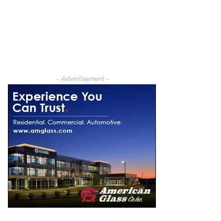
- Advertisement -