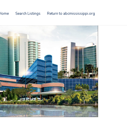
Home
Search Listings
Return to abcmississippi.org