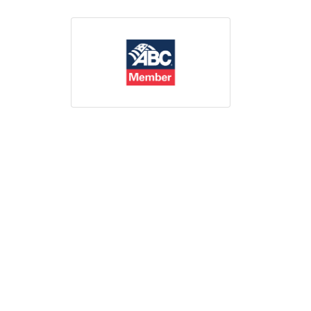
Print