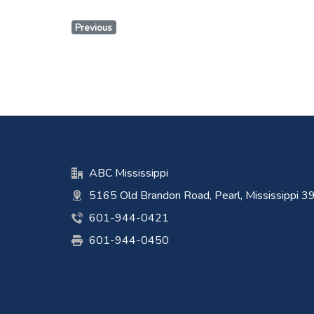
Previous
ABC Mississippi
5165 Old Brandon Road, Pearl, Mississippi 
601-944-0421
601-944-0450