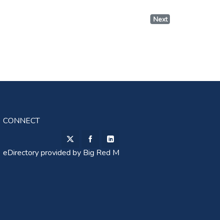
Next
CONNECT
eDirectory provided by
Big Red M