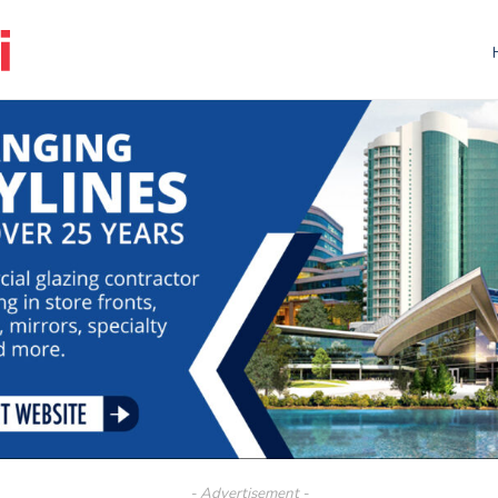
- Advertisement -