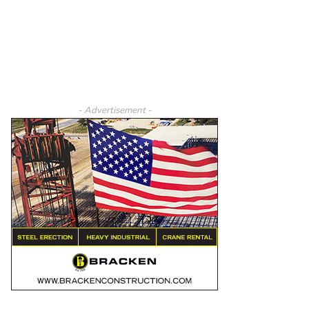
- Advertisement -