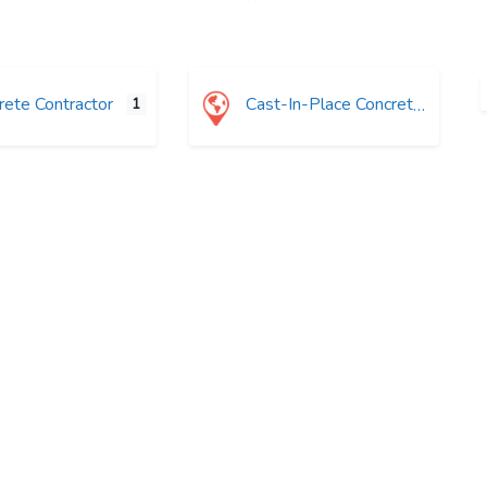
ete Contractor
Cast-In-Place Concrete
1