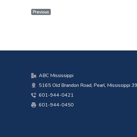
Previous
ABC Mississippi
5165 Old Brandon Road, Pearl, Mississippi 
601-944-0421
601-944-0450