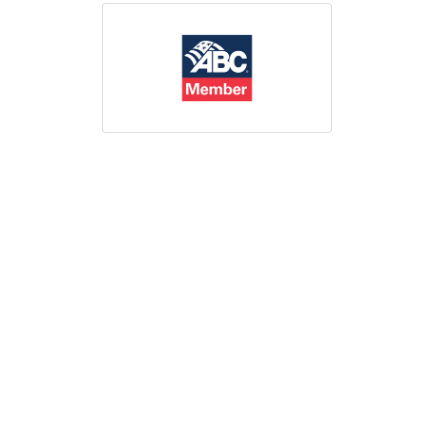
Print