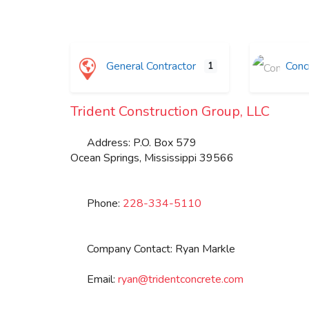
General Contractor
Concr
1
Trident Construction Group, LLC
Address:
P.O. Box 579
Ocean Springs
,
Mississippi
39566
Phone:
228-334-5110
Company Contact:
Ryan Markle
Email:
ryan
@
tridentconcrete.com