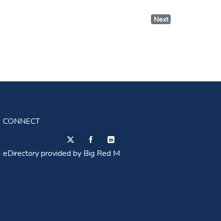
Next
CONNECT
eDirectory provided by
Big Red M