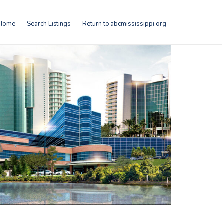
Home
Search Listings
Return to abcmississippi.org