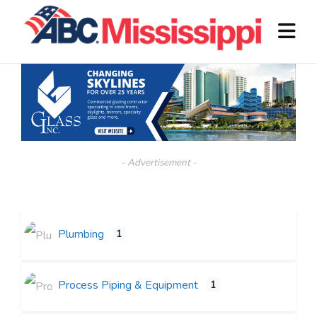
- Advertisement -
Plumbing
1
Process Piping & Equipment
1