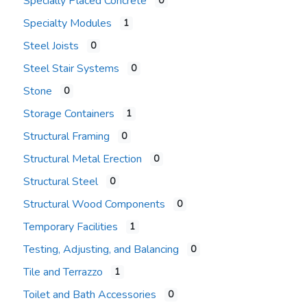
Specially Placed Concrete
0
Specialty Modules
1
Steel Joists
0
Steel Stair Systems
0
Stone
0
Storage Containers
1
Structural Framing
0
Structural Metal Erection
0
Structural Steel
0
Structural Wood Components
0
Temporary Facilities
1
Testing, Adjusting, and Balancing
0
Tile and Terrazzo
1
Toilet and Bath Accessories
0