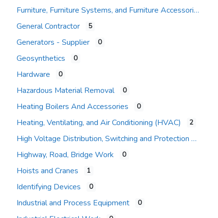
Furniture, Furniture Systems, and Furniture Accessories
General Contractor
5
Expand sub-categories
Generators - Supplier
0
Geosynthetics
0
Hardware
0
Hazardous Material Removal
0
Heating Boilers And Accessories
0
Heating, Ventilating, and Air Conditioning (HVAC)
2
High Voltage Distribution, Switching and Protection
Highway, Road, Bridge Work
0
Hoists and Cranes
1
Identifying Devices
0
Industrial and Process Equipment
0