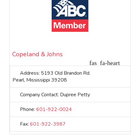
Copeland & Johns
Address:
5193 Old Brandon Rd.
Pearl
,
Mississippi
39208
Company Contact:
Dupree Petty
Phone:
601-922-0024
Fax:
601-922-3987