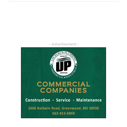
- Advertisement -