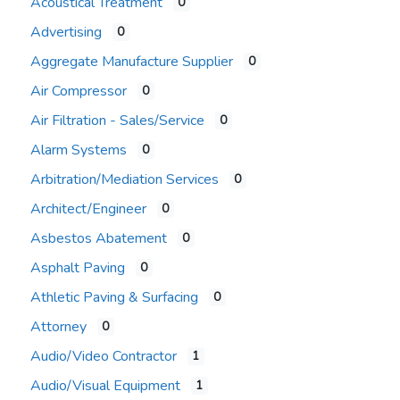
Acoustical Treatment
0
Advertising
0
Aggregate Manufacture Supplier
0
Air Compressor
0
Air Filtration - Sales/Service
0
Alarm Systems
0
Arbitration/Mediation Services
0
Architect/Engineer
0
Asbestos Abatement
0
Asphalt Paving
0
Athletic Paving & Surfacing
0
Attorney
0
Audio/Video Contractor
1
Audio/Visual Equipment
1