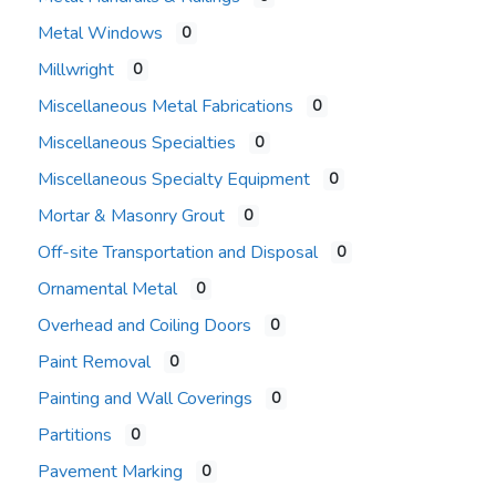
Metal Windows
0
Millwright
0
Miscellaneous Metal Fabrications
0
Miscellaneous Specialties
0
Miscellaneous Specialty Equipment
0
Mortar & Masonry Grout
0
Off-site Transportation and Disposal
0
Ornamental Metal
0
Overhead and Coiling Doors
0
Paint Removal
0
Painting and Wall Coverings
0
Partitions
0
Pavement Marking
0