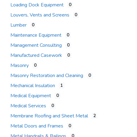
Loading Dock Equipment
0
Louvers, Vents and Screens
0
Lumber
0
Maintenance Equipment
0
Management Consulting
0
Manufactured Casework
0
Masonry
0
Masonry Restoration and Cleaning
0
Mechanical Insulation
1
Medical Equipment
0
Medical Services
0
Membrane Roofing and Sheet Metal
2
Metal Doors and Frames
0
Metal Handrails & Railings
0