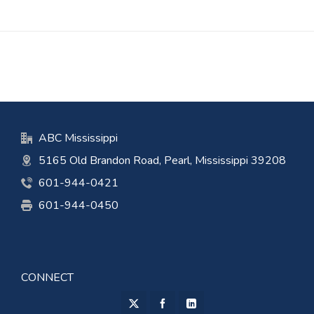
ABC Mississippi
5165 Old Brandon Road, Pearl, Mississippi 39208
601-944-0421
601-944-0450
CONNECT