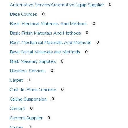
Automotive Service/Automotive Equip Supplier
0
Base Courses
0
Basic Electrical Materials And Methods
0
Basic Finish Materials And Methods
0
Basic Mechanical Materials And Methods
0
Basic Metal Materials and Methods
0
Brick Masonry Supplies
0
Business Services
0
Carpet
1
Cast-In-Place Concrete
0
Ceiling Suspension
0
Cement
0
Cement Supplier
0
Chutes
0