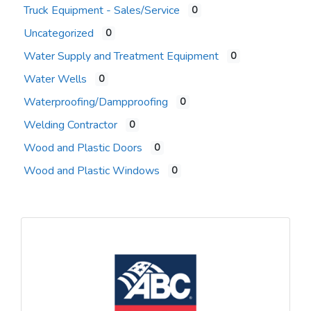
Truck Equipment - Sales/Service
0
Uncategorized
0
Water Supply and Treatment Equipment
0
Water Wells
0
Waterproofing/Dampproofing
0
Welding Contractor
0
Wood and Plastic Doors
0
Wood and Plastic Windows
0