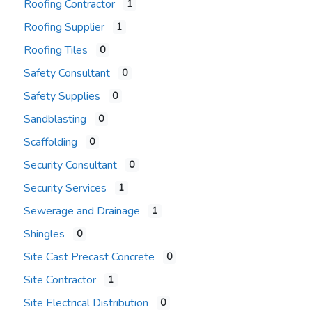
Roofing Contractor
1
Roofing Supplier
1
Roofing Tiles
0
Safety Consultant
0
Safety Supplies
0
Sandblasting
0
Scaffolding
0
Security Consultant
0
Security Services
1
Sewerage and Drainage
1
Shingles
0
Site Cast Precast Concrete
0
Site Contractor
1
Site Electrical Distribution
0