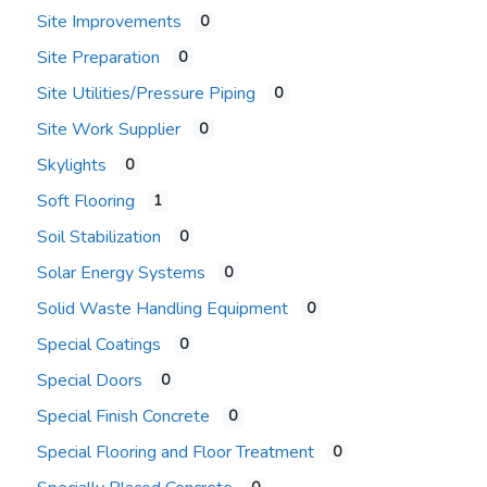
Site Improvements
0
Site Preparation
0
Site Utilities/Pressure Piping
0
Site Work Supplier
0
Skylights
0
Soft Flooring
1
Soil Stabilization
0
Solar Energy Systems
0
Solid Waste Handling Equipment
0
Special Coatings
0
Special Doors
0
Special Finish Concrete
0
Special Flooring and Floor Treatment
0