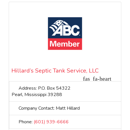
Hillard’s Septic Tank Service, LLC
Address:
P.O. Box 54322
Pearl
,
Mississippi
39288
Company Contact:
Matt Hillard
Phone:
(601) 939-6666