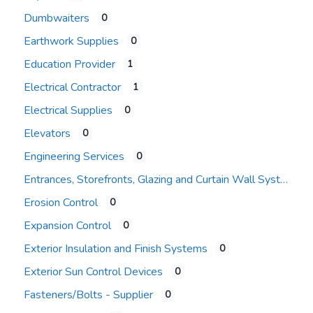
Dumbwaiters
0
Earthwork Supplies
0
Education Provider
1
Electrical Contractor
1
Electrical Supplies
0
Elevators
0
Engineering Services
0
Entrances, Storefronts, Glazing and Curtain Wall Systems
Erosion Control
0
Expansion Control
0
Exterior Insulation and Finish Systems
0
Exterior Sun Control Devices
0
Fasteners/Bolts - Supplier
0