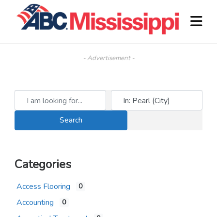
- Advertisement -
I am looking for...
Near (City, State, or Zip)
Search
Search
Categories
Access Flooring
0
Accounting
0