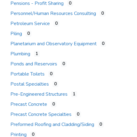
Pensions - Profit Sharing
0
Personnel/Human Resources Consulting
0
Petroleum Service
0
Piling
0
Planetarium and Observatory Equipment
0
Plumbing
1
Ponds and Reservoirs
0
Portable Toilets
0
Postal Specialties
0
Pre-Engineered Structures
1
Precast Concrete
0
Precast Concrete Specialties
0
Preformed Roofing and Cladding/Siding
0
Printing
0