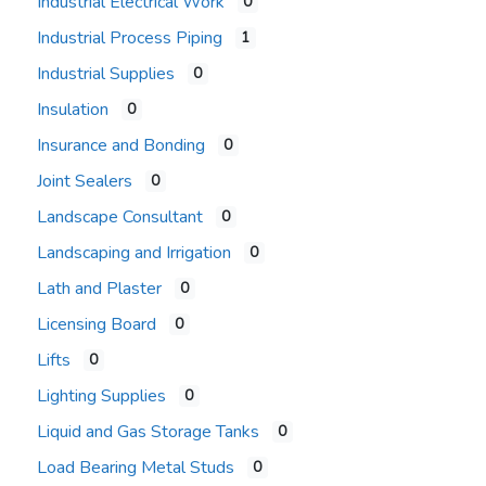
Industrial Electrical Work
0
Industrial Process Piping
1
Industrial Supplies
0
Insulation
0
Insurance and Bonding
0
Joint Sealers
0
Landscape Consultant
0
Landscaping and Irrigation
0
Lath and Plaster
0
Licensing Board
0
Lifts
0
Lighting Supplies
0
Liquid and Gas Storage Tanks
0
Load Bearing Metal Studs
0