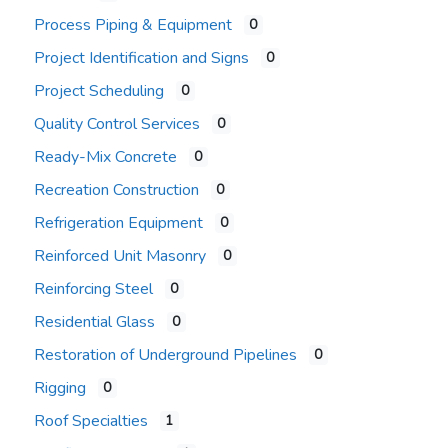
Process Piping & Equipment
0
Project Identification and Signs
0
Project Scheduling
0
Quality Control Services
0
Ready-Mix Concrete
0
Recreation Construction
0
Refrigeration Equipment
0
Reinforced Unit Masonry
0
Reinforcing Steel
0
Residential Glass
0
Restoration of Underground Pipelines
0
Rigging
0
Roof Specialties
1