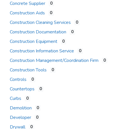
Concrete Supplier
0
Construction Aids
0
Construction Cleaning Services
0
Construction Documentation
0
Construction Equipment
0
Construction Information Service
0
Construction Management/Coordination Firm
0
Construction Tools
0
Controls
0
Countertops
0
Curbs
0
Demolition
0
Developer
0
Drywall
0