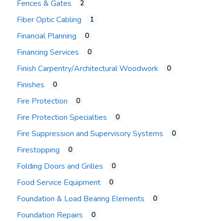
Fences & Gates
2
Fiber Optic Cabling
1
Financial Planning
0
Financing Services
0
Finish Carpentry/Architectural Woodwork
0
Finishes
0
Fire Protection
0
Fire Protection Specialties
0
Fire Suppression and Supervisory Systems
0
Firestopping
0
Folding Doors and Grilles
0
Food Service Equipment
0
Foundation & Load Bearing Elements
0
Foundation Repairs
0