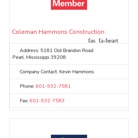
Coleman Hammons Construction
Address:
5181 Old Brandon Road
Pearl
,
Mississippi
39208
Company Contact:
Kevin Hammons
Phone:
601-932-7581
Fax:
601-932-7583