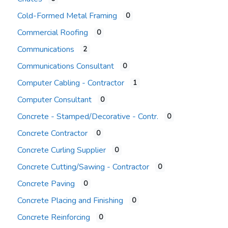
Cold-Formed Metal Framing
0
Commercial Roofing
0
Communications
2
Communications Consultant
0
Computer Cabling - Contractor
1
Computer Consultant
0
Concrete - Stamped/Decorative - Contr.
0
Concrete Contractor
0
Concrete Curling Supplier
0
Concrete Cutting/Sawing - Contractor
0
Concrete Paving
0
Concrete Placing and Finishing
0
Concrete Reinforcing
0