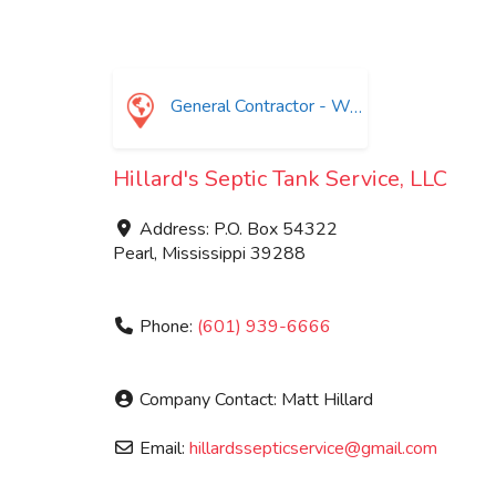
General Contractor - Waste Water Treatment
Hillard's Septic Tank Service, LLC
Address:
P.O. Box 54322
Pearl
,
Mississippi
39288
Phone:
(601) 939-6666
Company Contact:
Matt Hillard
Email:
hillardssepticservice
@
gmail.com