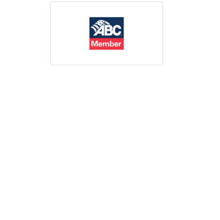
Print