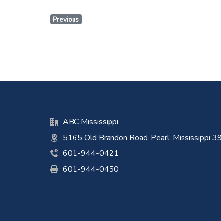
Previous
ABC Mississippi
5165 Old Brandon Road, Pearl, Mississippi 
601-944-0421
601-944-0450