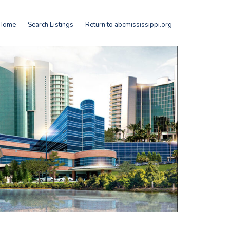
Home
Search Listings
Return to abcmississippi.org