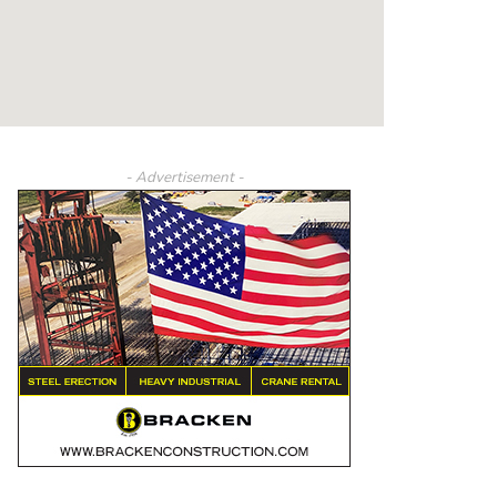
- Advertisement -