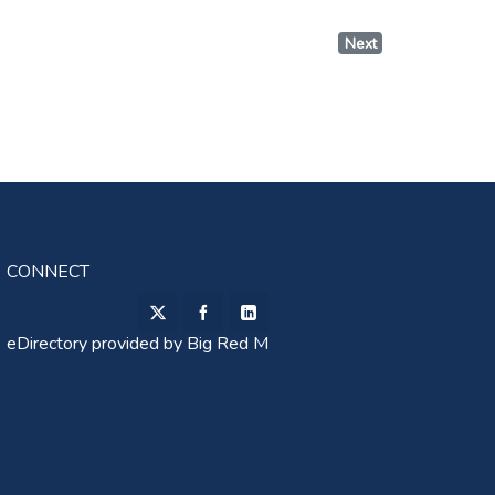
Next
CONNECT
eDirectory provided by
Big Red M