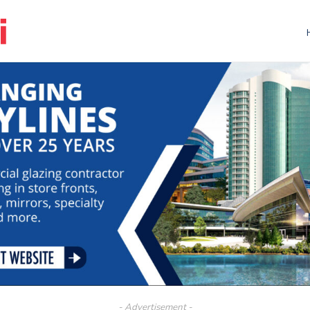
- Advertisement -