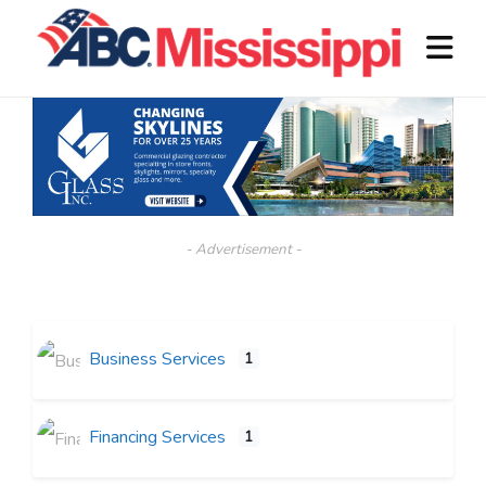
- Advertisement -
Business Services
1
Financing Services
1