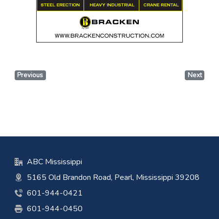
Previous
Next
ABC Mississippi
5165 Old Brandon Road, Pearl, Mississippi 39208
601-944-0421
601-944-0450