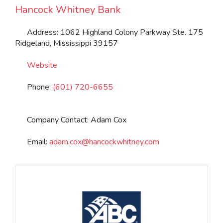
Hancock Whitney Bank
Address:
1062 Highland Colony Parkway Ste. 175
Ridgeland
,
Mississippi
39157
Website
Phone:
(601) 720-6655
Company Contact:
Adam Cox
Email:
adam.cox
@
hancockwhitney.com