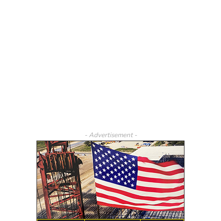
- Advertisement -