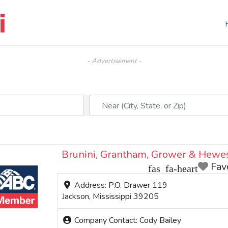
- Advertisement -
Near (City, State, or Zip)
Brunini, Grantham, Grower & Hewe
Fav
Address:
P.O. Drawer 119
Jackson
,
Mississippi
39205
Company Contact:
Cody Bailey