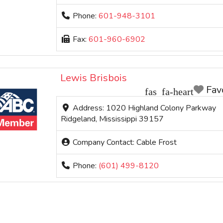
Phone:
601-948-3101
Fax:
601-960-6902
Lewis Brisbois
Fav
Address:
1020 Highland Colony Parkway
Ridgeland
,
Mississippi
39157
Company Contact:
Cable Frost
Phone:
(601) 499-8120