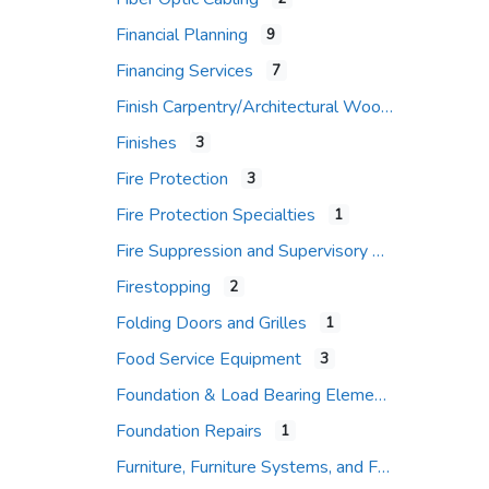
Financial Planning
9
Financing Services
7
Finish Carpentry/Architectural Woodwork
Finishes
3
Fire Protection
3
Fire Protection Specialties
1
Fire Suppression and Supervisory Systems
Firestopping
2
Folding Doors and Grilles
1
Food Service Equipment
3
Foundation & Load Bearing Elements
Foundation Repairs
1
Furniture, Furniture Systems, and Furniture Accessories