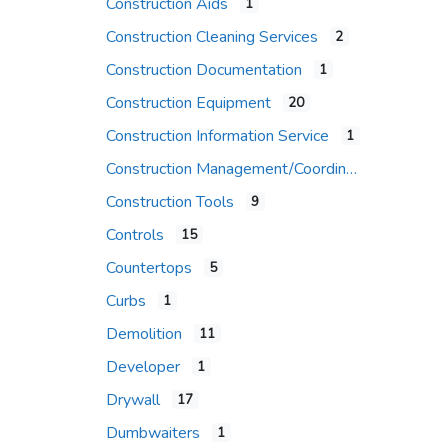
Construction Aids
1
Construction Cleaning Services
2
Construction Documentation
1
Construction Equipment
20
Construction Information Service
1
Construction Management/Coordination Firm
Construction Tools
9
Controls
15
Countertops
5
Curbs
1
Demolition
11
Developer
1
Drywall
17
Dumbwaiters
1