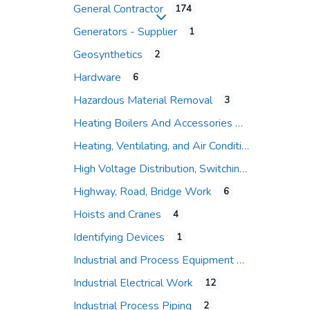
General Contractor
174
Expand sub-categories
Generators - Supplier
1
Geosynthetics
2
Hardware
6
Hazardous Material Removal
3
Heating Boilers And Accessories
Heating, Ventilating, and Air Conditioning (HVAC)
High Voltage Distribution, Switching and Protection
Highway, Road, Bridge Work
6
Hoists and Cranes
4
Identifying Devices
1
Industrial and Process Equipment
Industrial Electrical Work
12
Industrial Process Piping
2