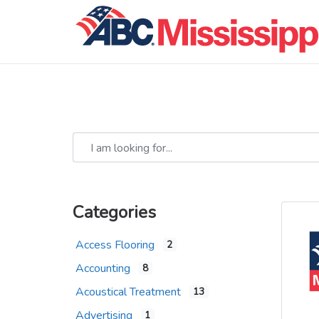
I am looking for...
Categories
Access Flooring
2
Accounting
8
Acoustical Treatment
13
Advertising
1