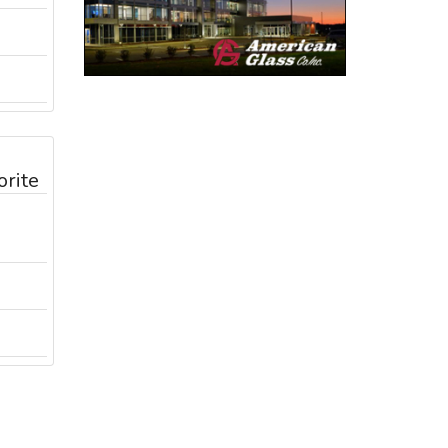
orite