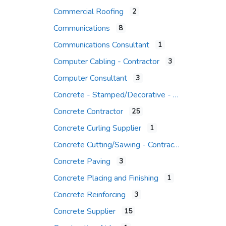
Commercial Roofing
2
Communications
8
Communications Consultant
1
Computer Cabling - Contractor
3
Computer Consultant
3
Concrete - Stamped/Decorative - Contr.
Concrete Contractor
25
Concrete Curling Supplier
1
Concrete Cutting/Sawing - Contractor
Concrete Paving
3
Concrete Placing and Finishing
1
Concrete Reinforcing
3
Concrete Supplier
15