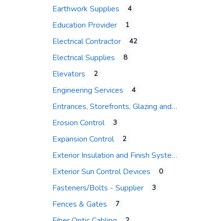
Earthwork Supplies
4
Education Provider
1
Electrical Contractor
42
Electrical Supplies
8
Elevators
2
Engineering Services
4
Entrances, Storefronts, Glazing and Curtain Wall Systems
Erosion Control
3
Expansion Control
2
Exterior Insulation and Finish Systems
Exterior Sun Control Devices
0
Fasteners/Bolts - Supplier
3
Fences & Gates
7
Fiber Optic Cabling
2