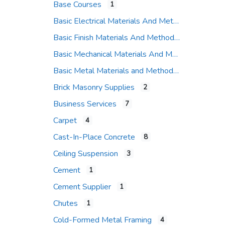
Base Courses
1
Basic Electrical Materials And Methods
Basic Finish Materials And Methods
Basic Mechanical Materials And Methods
Basic Metal Materials and Methods
Brick Masonry Supplies
2
Business Services
7
Carpet
4
Cast-In-Place Concrete
8
Ceiling Suspension
3
Cement
1
Cement Supplier
1
Chutes
1
Cold-Formed Metal Framing
4