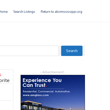
Home
Search Listings
Return to abcmississippi.org
Search
Search
- Advertisement -
s
orite