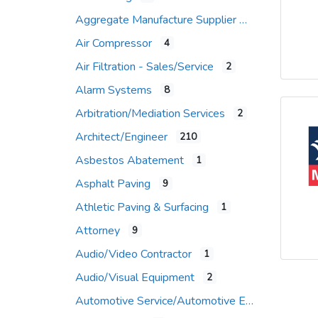
Aggregate Manufacture Supplier
Air Compressor
4
Air Filtration - Sales/Service
2
Alarm Systems
8
Arbitration/Mediation Services
2
Architect/Engineer
210
Asbestos Abatement
1
Asphalt Paving
9
Athletic Paving & Surfacing
1
Attorney
9
Audio/Video Contractor
1
Audio/Visual Equipment
2
Automotive Service/Automotive Equip Supplier