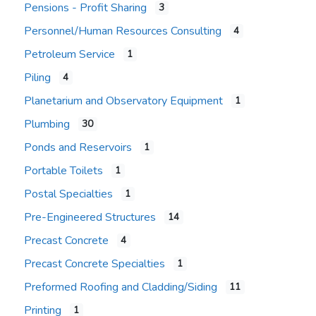
Pensions - Profit Sharing
3
Personnel/Human Resources Consulting
4
Petroleum Service
1
Piling
4
Planetarium and Observatory Equipment
1
Plumbing
30
Ponds and Reservoirs
1
Portable Toilets
1
Postal Specialties
1
Pre-Engineered Structures
14
Precast Concrete
4
Precast Concrete Specialties
1
Preformed Roofing and Cladding/Siding
11
Printing
1