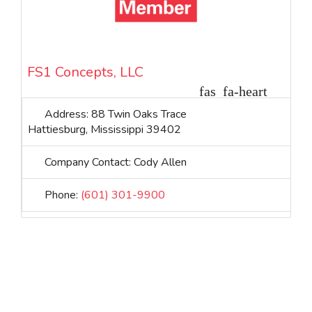
FS1 Concepts, LLC
Address:
88 Twin Oaks Trace
Hattiesburg
,
Mississippi
39402
Company Contact:
Cody Allen
Phone:
(601) 301-9900