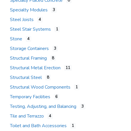
Specially Placed Concrete
0
Specialty Modules
3
Steel Joists
4
Steel Stair Systems
1
Stone
4
Storage Containers
3
Structural Framing
8
Structural Metal Erection
11
Structural Steel
8
Structural Wood Components
1
Temporary Facilities
6
Testing, Adjusting, and Balancing
3
Tile and Terrazzo
4
Toilet and Bath Accessories
1