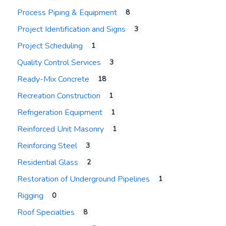
Process Piping & Equipment
8
Project Identification and Signs
3
Project Scheduling
1
Quality Control Services
3
Ready-Mix Concrete
18
Recreation Construction
1
Refrigeration Equipment
1
Reinforced Unit Masonry
1
Reinforcing Steel
3
Residential Glass
2
Restoration of Underground Pipelines
1
Rigging
0
Roof Specialties
8