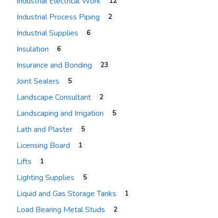
Industrial Electrical Work
12
Industrial Process Piping
2
Industrial Supplies
6
Insulation
6
Insurance and Bonding
23
Joint Sealers
5
Landscape Consultant
2
Landscaping and Irrigation
5
Lath and Plaster
5
Licensing Board
1
Lifts
1
Lighting Supplies
5
Liquid and Gas Storage Tanks
1
Load Bearing Metal Studs
2