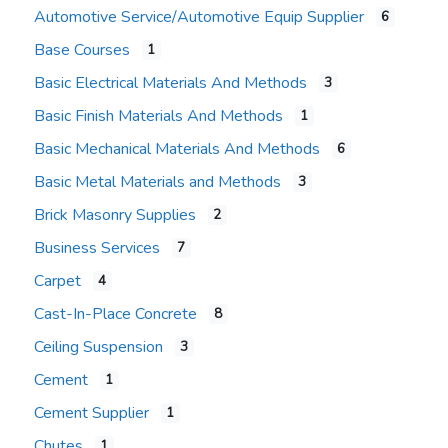
Automotive Service/Automotive Equip Supplier
6
Base Courses
1
Basic Electrical Materials And Methods
3
Basic Finish Materials And Methods
1
Basic Mechanical Materials And Methods
6
Basic Metal Materials and Methods
3
Brick Masonry Supplies
2
Business Services
7
Carpet
4
Cast-In-Place Concrete
8
Ceiling Suspension
3
Cement
1
Cement Supplier
1
Chutes
1