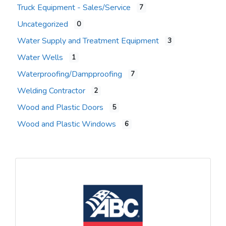
Truck Equipment - Sales/Service
7
Uncategorized
0
Water Supply and Treatment Equipment
3
Water Wells
1
Waterproofing/Dampproofing
7
Welding Contractor
2
Wood and Plastic Doors
5
Wood and Plastic Windows
6