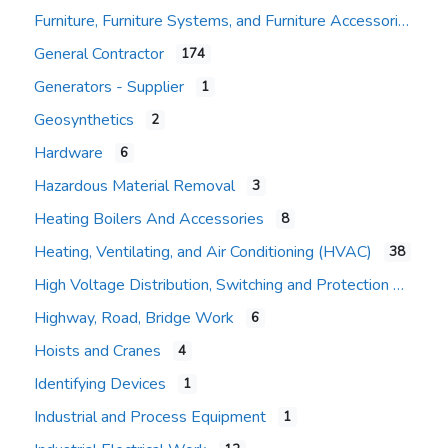
Furniture, Furniture Systems, and Furniture Accessories
General Contractor
174
Expand sub-categories
Generators - Supplier
1
Geosynthetics
2
Hardware
6
Hazardous Material Removal
3
Heating Boilers And Accessories
8
Heating, Ventilating, and Air Conditioning (HVAC)
38
High Voltage Distribution, Switching and Protection
Highway, Road, Bridge Work
6
Hoists and Cranes
4
Identifying Devices
1
Industrial and Process Equipment
1