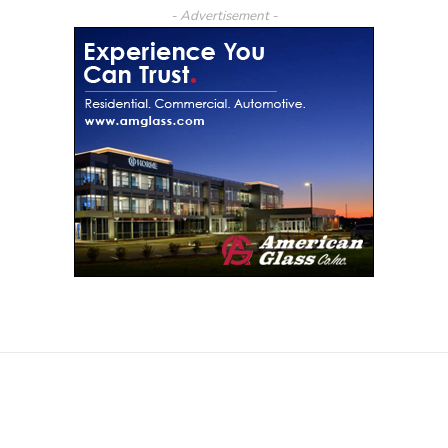
- Advertisement -