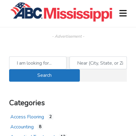
- Advertisement -
I am looking for...
Near (City, State, or Zip)
Search
Search
Categories
Access Flooring
2
Accounting
8