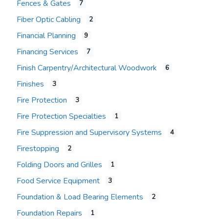
Fences & Gates
7
Fiber Optic Cabling
2
Financial Planning
9
Financing Services
7
Finish Carpentry/Architectural Woodwork
6
Finishes
3
Fire Protection
3
Fire Protection Specialties
1
Fire Suppression and Supervisory Systems
4
Firestopping
2
Folding Doors and Grilles
1
Food Service Equipment
3
Foundation & Load Bearing Elements
2
Foundation Repairs
1