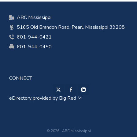
ABC Mississippi
5165 Old Brandon Road, Pearl, Mississippi 39208
601-944-0421
601-944-0450
CONNECT
eDirectory provided by
Big Red M
© 2026 · ABC Mississippi