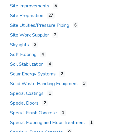
Site Improvements
5
Site Preparation
27
Site Utilities/Pressure Piping
6
Site Work Supplier
2
Skylights
2
Soft Flooring
4
Soil Stabilization
4
Solar Energy Systems
2
Solid Waste Handling Equipment
3
Special Coatings
1
Special Doors
2
Special Finish Concrete
1
Special Flooring and Floor Treatment
1