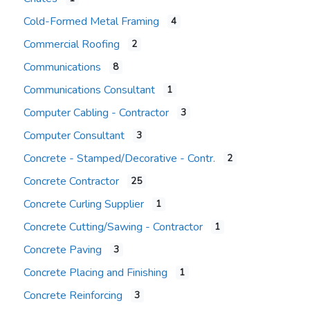
Cold-Formed Metal Framing
4
Commercial Roofing
2
Communications
8
Communications Consultant
1
Computer Cabling - Contractor
3
Computer Consultant
3
Concrete - Stamped/Decorative - Contr.
2
Concrete Contractor
25
Concrete Curling Supplier
1
Concrete Cutting/Sawing - Contractor
1
Concrete Paving
3
Concrete Placing and Finishing
1
Concrete Reinforcing
3