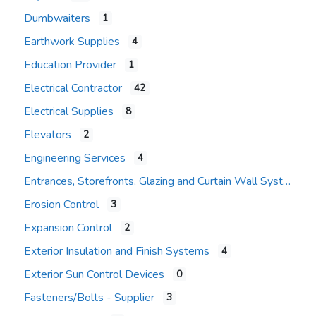
Dumbwaiters
1
Earthwork Supplies
4
Education Provider
1
Electrical Contractor
42
Electrical Supplies
8
Elevators
2
Engineering Services
4
Entrances, Storefronts, Glazing and Curtain Wall Systems
Erosion Control
3
Expansion Control
2
Exterior Insulation and Finish Systems
4
Exterior Sun Control Devices
0
Fasteners/Bolts - Supplier
3