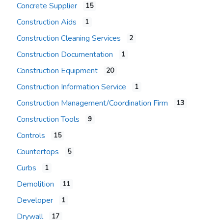
Concrete Supplier
15
Construction Aids
1
Construction Cleaning Services
2
Construction Documentation
1
Construction Equipment
20
Construction Information Service
1
Construction Management/Coordination Firm
13
Construction Tools
9
Controls
15
Countertops
5
Curbs
1
Demolition
11
Developer
1
Drywall
17