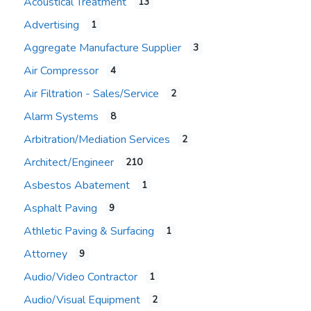
Acoustical Treatment
13
Advertising
1
Aggregate Manufacture Supplier
3
Air Compressor
4
Air Filtration - Sales/Service
2
Alarm Systems
8
Arbitration/Mediation Services
2
Architect/Engineer
210
Asbestos Abatement
1
Asphalt Paving
9
Athletic Paving & Surfacing
1
Attorney
9
Audio/Video Contractor
1
Audio/Visual Equipment
2