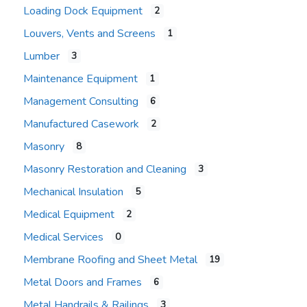
Loading Dock Equipment
2
Louvers, Vents and Screens
1
Lumber
3
Maintenance Equipment
1
Management Consulting
6
Manufactured Casework
2
Masonry
8
Masonry Restoration and Cleaning
3
Mechanical Insulation
5
Medical Equipment
2
Medical Services
0
Membrane Roofing and Sheet Metal
19
Metal Doors and Frames
6
Metal Handrails & Railings
3