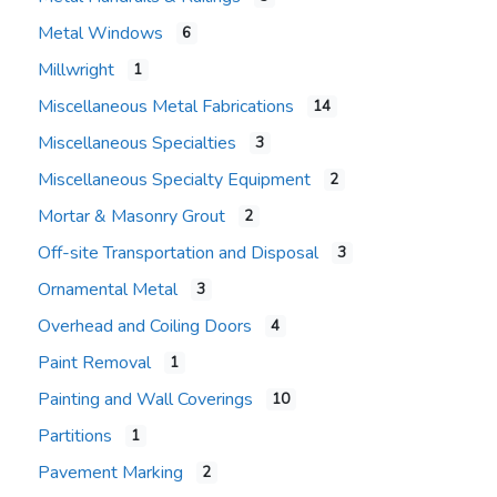
Metal Windows
6
Millwright
1
Miscellaneous Metal Fabrications
14
Miscellaneous Specialties
3
Miscellaneous Specialty Equipment
2
Mortar & Masonry Grout
2
Off-site Transportation and Disposal
3
Ornamental Metal
3
Overhead and Coiling Doors
4
Paint Removal
1
Painting and Wall Coverings
10
Partitions
1
Pavement Marking
2