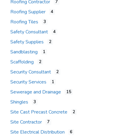
Roofing Contractor
7
Roofing Supplier
4
Roofing Tiles
3
Safety Consultant
4
Safety Supplies
2
Sandblasting
1
Scaffolding
2
Security Consultant
2
Security Services
1
Sewerage and Drainage
15
Shingles
3
Site Cast Precast Concrete
2
Site Contractor
7
Site Electrical Distribution
6