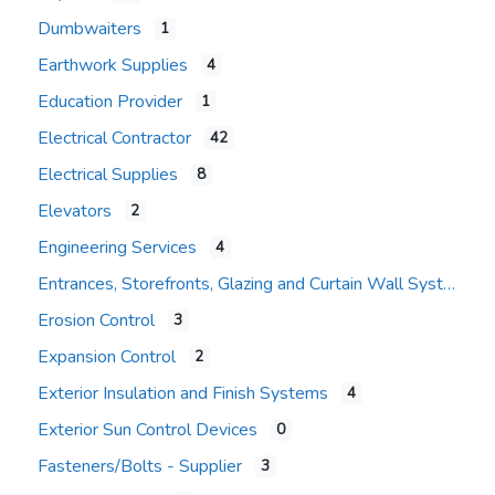
Dumbwaiters
1
Earthwork Supplies
4
Education Provider
1
Electrical Contractor
42
Electrical Supplies
8
Elevators
2
Engineering Services
4
Entrances, Storefronts, Glazing and Curtain Wall Systems
Erosion Control
3
Expansion Control
2
Exterior Insulation and Finish Systems
4
Exterior Sun Control Devices
0
Fasteners/Bolts - Supplier
3