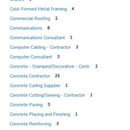
Cold-Formed Metal Framing
4
Commercial Roofing
2
Communications
8
Communications Consultant
1
Computer Cabling - Contractor
3
Computer Consultant
3
Concrete - Stamped/Decorative - Contr.
2
Concrete Contractor
25
Concrete Curling Supplier
1
Concrete Cutting/Sawing - Contractor
1
Concrete Paving
3
Concrete Placing and Finishing
1
Concrete Reinforcing
3