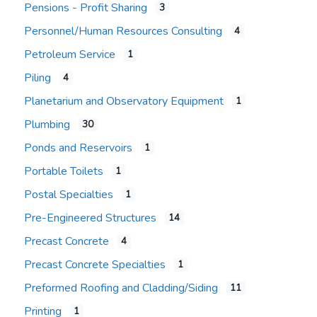
Pensions - Profit Sharing
3
Personnel/Human Resources Consulting
4
Petroleum Service
1
Piling
4
Planetarium and Observatory Equipment
1
Plumbing
30
Ponds and Reservoirs
1
Portable Toilets
1
Postal Specialties
1
Pre-Engineered Structures
14
Precast Concrete
4
Precast Concrete Specialties
1
Preformed Roofing and Cladding/Siding
11
Printing
1