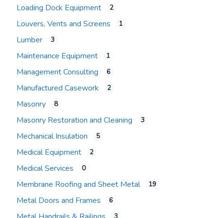
Loading Dock Equipment
2
Louvers, Vents and Screens
1
Lumber
3
Maintenance Equipment
1
Management Consulting
6
Manufactured Casework
2
Masonry
8
Masonry Restoration and Cleaning
3
Mechanical Insulation
5
Medical Equipment
2
Medical Services
0
Membrane Roofing and Sheet Metal
19
Metal Doors and Frames
6
Metal Handrails & Railings
3