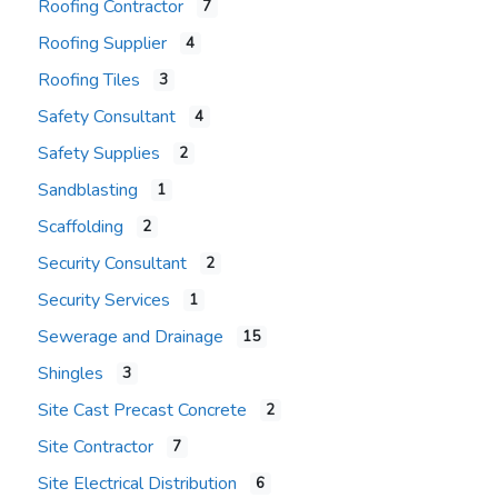
Roofing Contractor
7
Roofing Supplier
4
Roofing Tiles
3
Safety Consultant
4
Safety Supplies
2
Sandblasting
1
Scaffolding
2
Security Consultant
2
Security Services
1
Sewerage and Drainage
15
Shingles
3
Site Cast Precast Concrete
2
Site Contractor
7
Site Electrical Distribution
6