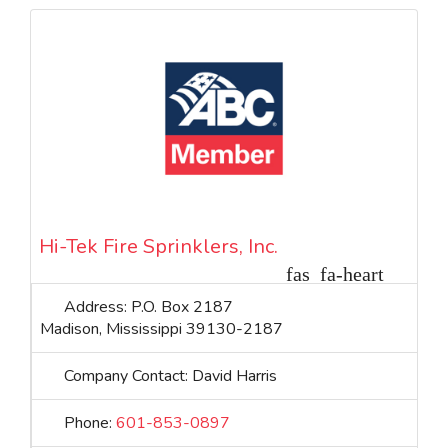
priority. Company Contact: Greg Goza VP Division
Manager
Hi-Tek Fire Sprinklers, Inc.
Address:
P.O. Box 2187
Madison
,
Mississippi
39130-2187
Company Contact:
David Harris
Phone:
601-853-0897