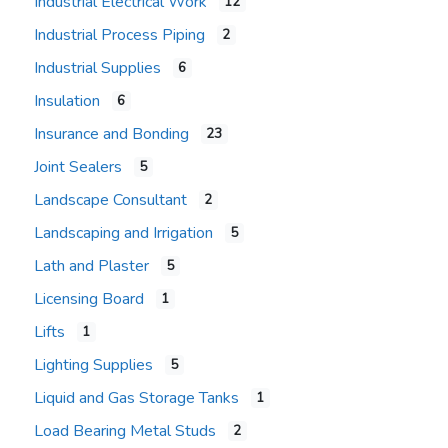
Industrial Electrical Work
12
Industrial Process Piping
2
Industrial Supplies
6
Insulation
6
Insurance and Bonding
23
Joint Sealers
5
Landscape Consultant
2
Landscaping and Irrigation
5
Lath and Plaster
5
Licensing Board
1
Lifts
1
Lighting Supplies
5
Liquid and Gas Storage Tanks
1
Load Bearing Metal Studs
2