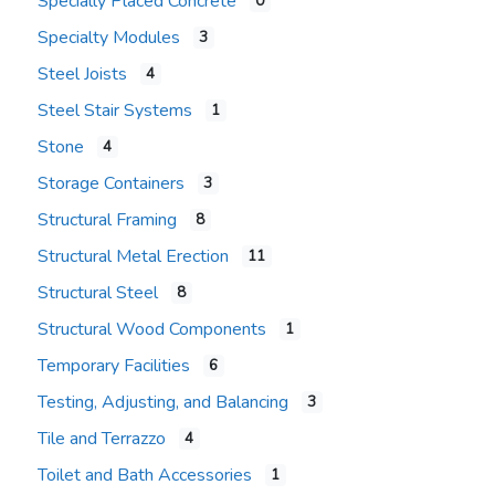
Specially Placed Concrete
0
Specialty Modules
3
Steel Joists
4
Steel Stair Systems
1
Stone
4
Storage Containers
3
Structural Framing
8
Structural Metal Erection
11
Structural Steel
8
Structural Wood Components
1
Temporary Facilities
6
Testing, Adjusting, and Balancing
3
Tile and Terrazzo
4
Toilet and Bath Accessories
1