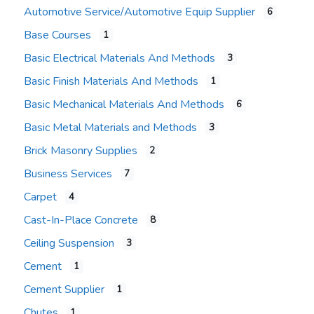
Automotive Service/Automotive Equip Supplier
6
Base Courses
1
Basic Electrical Materials And Methods
3
Basic Finish Materials And Methods
1
Basic Mechanical Materials And Methods
6
Basic Metal Materials and Methods
3
Brick Masonry Supplies
2
Business Services
7
Carpet
4
Cast-In-Place Concrete
8
Ceiling Suspension
3
Cement
1
Cement Supplier
1
Chutes
1