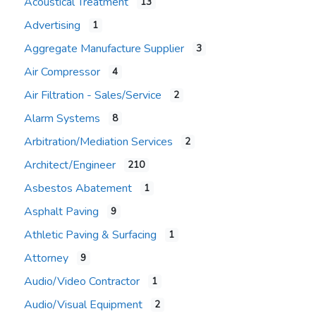
Acoustical Treatment
13
Advertising
1
Aggregate Manufacture Supplier
3
Air Compressor
4
Air Filtration - Sales/Service
2
Alarm Systems
8
Arbitration/Mediation Services
2
Architect/Engineer
210
Asbestos Abatement
1
Asphalt Paving
9
Athletic Paving & Surfacing
1
Attorney
9
Audio/Video Contractor
1
Audio/Visual Equipment
2