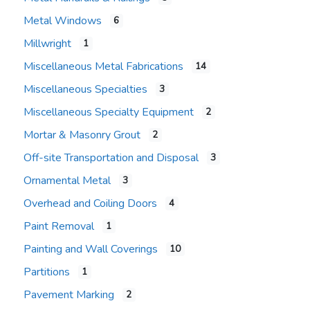
Metal Windows
6
Millwright
1
Miscellaneous Metal Fabrications
14
Miscellaneous Specialties
3
Miscellaneous Specialty Equipment
2
Mortar & Masonry Grout
2
Off-site Transportation and Disposal
3
Ornamental Metal
3
Overhead and Coiling Doors
4
Paint Removal
1
Painting and Wall Coverings
10
Partitions
1
Pavement Marking
2