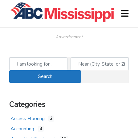
- Advertisement -
I am looking for...
Near (City, State, or Zip)
Search
Search
Categories
Access Flooring
2
Accounting
8