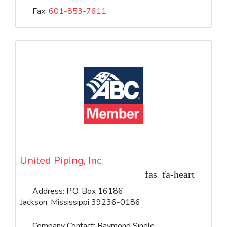
Fax:
601-853-7611
United Piping, Inc.
Address:
P.O. Box 16186
Jackson
,
Mississippi
39236-0186
Company Contact:
Raymond Sinele