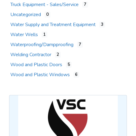
Truck Equipment - Sales/Service
7
Uncategorized
0
Water Supply and Treatment Equipment
3
Water Wells
1
Waterproofing/Dampproofing
7
Welding Contractor
2
Wood and Plastic Doors
5
Wood and Plastic Windows
6