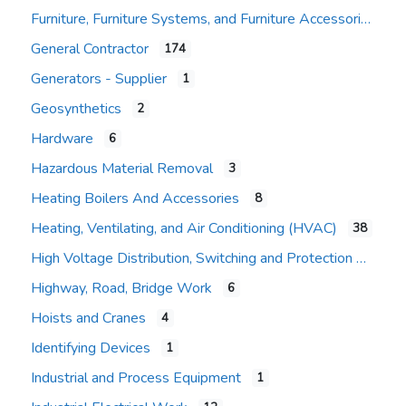
Furniture, Furniture Systems, and Furniture Accessories
General Contractor
174
Expand sub-categories
Generators - Supplier
1
Geosynthetics
2
Hardware
6
Hazardous Material Removal
3
Heating Boilers And Accessories
8
Heating, Ventilating, and Air Conditioning (HVAC)
38
High Voltage Distribution, Switching and Protection
Highway, Road, Bridge Work
6
Hoists and Cranes
4
Identifying Devices
1
Industrial and Process Equipment
1