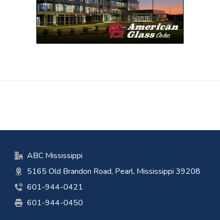
ABC Mississippi
5165 Old Brandon Road, Pearl, Mississippi 39208
601-944-0421
601-944-0450