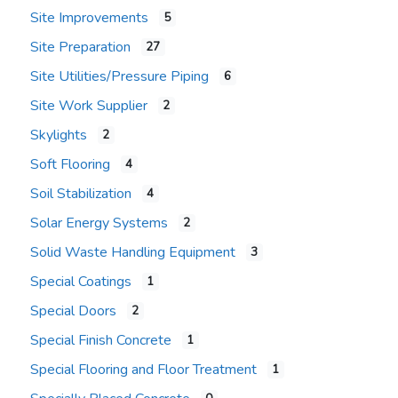
Site Improvements
5
Site Preparation
27
Site Utilities/Pressure Piping
6
Site Work Supplier
2
Skylights
2
Soft Flooring
4
Soil Stabilization
4
Solar Energy Systems
2
Solid Waste Handling Equipment
3
Special Coatings
1
Special Doors
2
Special Finish Concrete
1
Special Flooring and Floor Treatment
1