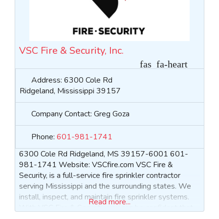
VSC Fire & Security, Inc.
Address:
6300 Cole Rd
Ridgeland
,
Mississippi
39157
Company Contact:
Greg Goza
Phone:
601-981-1741
6300 Cole Rd Ridgeland, MS 39157-6001 601-
981-1741 Website: VSCfire.com VSC Fire &
Security, is a full-service fire sprinkler contractor
serving Mississippi and the surrounding states. We
install, inspect, and maintain fire sprinkler systems.
Read more...
With VSC Fire & Security, you can be confident that
your satisfaction and peace of mind are our top