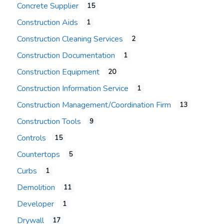
Concrete Supplier
15
Construction Aids
1
Construction Cleaning Services
2
Construction Documentation
1
Construction Equipment
20
Construction Information Service
1
Construction Management/Coordination Firm
13
Construction Tools
9
Controls
15
Countertops
5
Curbs
1
Demolition
11
Developer
1
Drywall
17