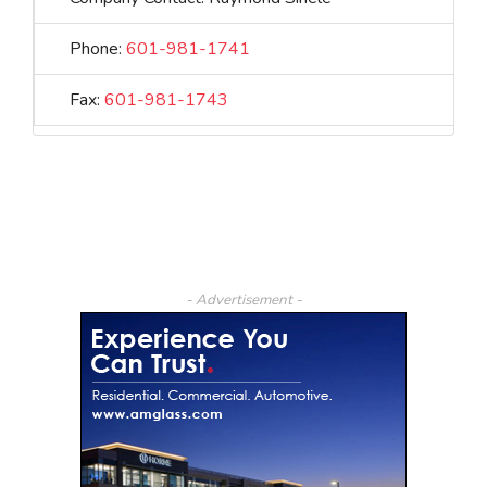
Phone:
601-981-1741
Fax:
601-981-1743
- Advertisement -