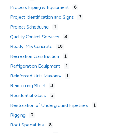
Process Piping & Equipment
8
Project Identification and Signs
3
Project Scheduling
1
Quality Control Services
3
Ready-Mix Concrete
18
Recreation Construction
1
Refrigeration Equipment
1
Reinforced Unit Masonry
1
Reinforcing Steel
3
Residential Glass
2
Restoration of Underground Pipelines
1
Rigging
0
Roof Specialties
8