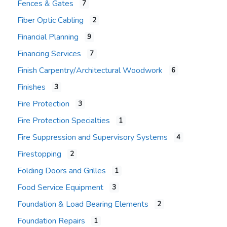
Fences & Gates
7
Fiber Optic Cabling
2
Financial Planning
9
Financing Services
7
Finish Carpentry/Architectural Woodwork
6
Finishes
3
Fire Protection
3
Fire Protection Specialties
1
Fire Suppression and Supervisory Systems
4
Firestopping
2
Folding Doors and Grilles
1
Food Service Equipment
3
Foundation & Load Bearing Elements
2
Foundation Repairs
1