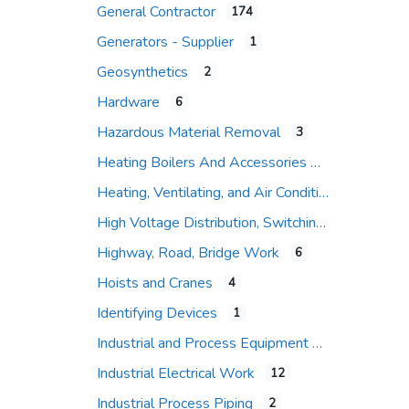
General Contractor
174
Expand sub-categories
Generators - Supplier
1
Geosynthetics
2
Hardware
6
Hazardous Material Removal
3
Heating Boilers And Accessories
Heating, Ventilating, and Air Conditioning (HVAC)
High Voltage Distribution, Switching and Protection
Highway, Road, Bridge Work
6
Hoists and Cranes
4
Identifying Devices
1
Industrial and Process Equipment
Industrial Electrical Work
12
Industrial Process Piping
2