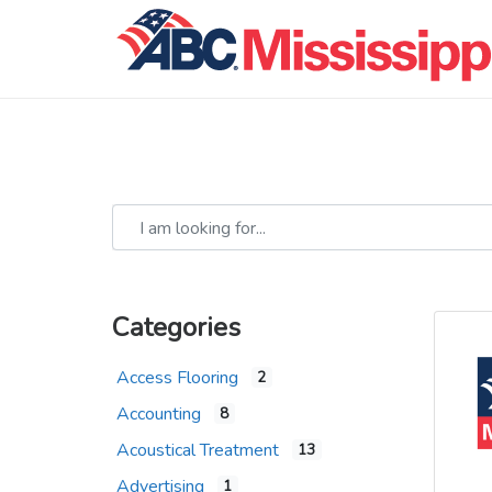
I am looking for...
Categories
Access Flooring
2
Accounting
8
Acoustical Treatment
13
Advertising
1