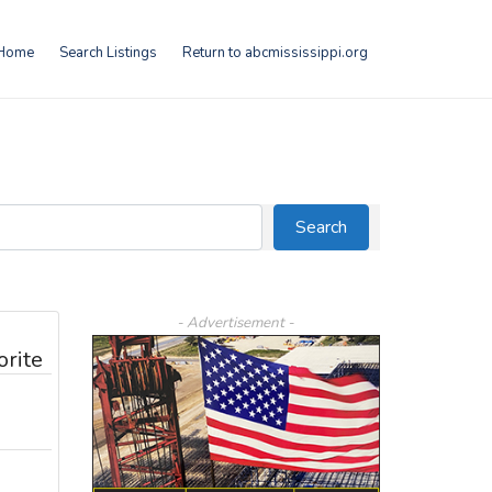
Home
Search Listings
Return to abcmississippi.org
Search
Search
- Advertisement -
orite