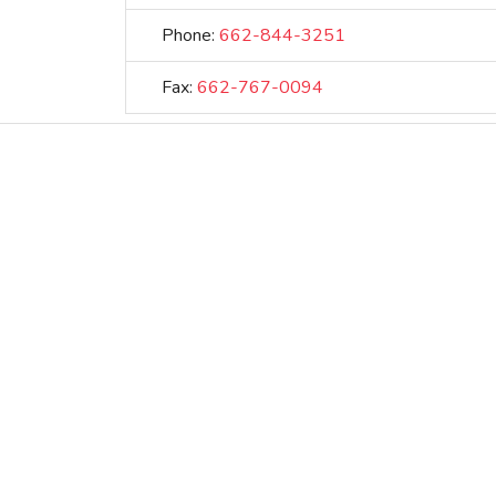
Phone:
662-844-3251
Fax:
662-767-0094