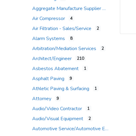
Aggregate Manufacture Supplier
Air Compressor
4
Air Filtration - Sales/Service
2
Alarm Systems
8
Arbitration/Mediation Services
2
Architect/Engineer
210
Asbestos Abatement
1
Asphalt Paving
9
Athletic Paving & Surfacing
1
Attorney
9
Audio/Video Contractor
1
Audio/Visual Equipment
2
Automotive Service/Automotive Equip Supplier