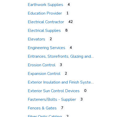
Earthwork Supplies
4
Education Provider
1
Electrical Contractor
42
Electrical Supplies
8
Elevators
2
Engineering Services
4
Entrances, Storefronts, Glazing and Curtain Wall Systems
Erosion Control
3
Expansion Control
2
Exterior Insulation and Finish Systems
Exterior Sun Control Devices
0
Fasteners/Bolts - Supplier
3
Fences & Gates
7
Fiber Optic Cabling
2