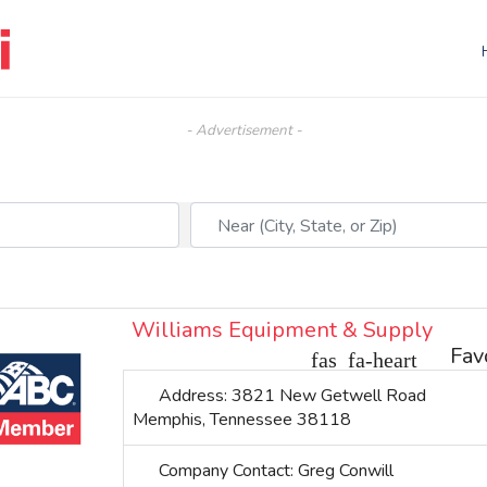
- Advertisement -
Near (City, State, or Zip)
Williams Equipment & Supply
Fav
Address:
3821 New Getwell Road
Memphis
,
Tennessee
38118
Company Contact:
Greg Conwill