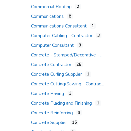
Commercial Roofing
2
Communications
8
Communications Consultant
1
Computer Cabling - Contractor
3
Computer Consultant
3
Concrete - Stamped/Decorative - Contr.
Concrete Contractor
25
Concrete Curling Supplier
1
Concrete Cutting/Sawing - Contractor
Concrete Paving
3
Concrete Placing and Finishing
1
Concrete Reinforcing
3
Concrete Supplier
15