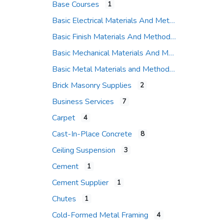
Base Courses
1
Basic Electrical Materials And Methods
Basic Finish Materials And Methods
Basic Mechanical Materials And Methods
Basic Metal Materials and Methods
Brick Masonry Supplies
2
Business Services
7
Carpet
4
Cast-In-Place Concrete
8
Ceiling Suspension
3
Cement
1
Cement Supplier
1
Chutes
1
Cold-Formed Metal Framing
4