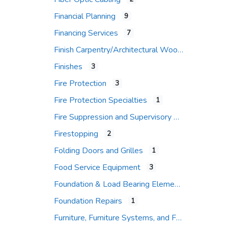
Financial Planning
9
Financing Services
7
Finish Carpentry/Architectural Woodwork
Finishes
3
Fire Protection
3
Fire Protection Specialties
1
Fire Suppression and Supervisory Systems
Firestopping
2
Folding Doors and Grilles
1
Food Service Equipment
3
Foundation & Load Bearing Elements
Foundation Repairs
1
Furniture, Furniture Systems, and Furniture Accessories