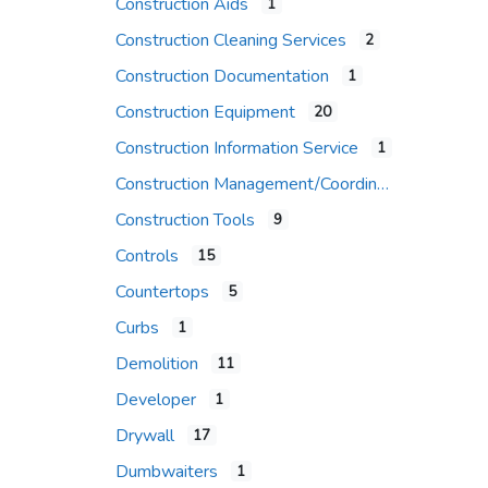
Construction Aids
1
Construction Cleaning Services
2
Construction Documentation
1
Construction Equipment
20
Construction Information Service
1
Construction Management/Coordination Firm
Construction Tools
9
Controls
15
Countertops
5
Curbs
1
Demolition
11
Developer
1
Drywall
17
Dumbwaiters
1